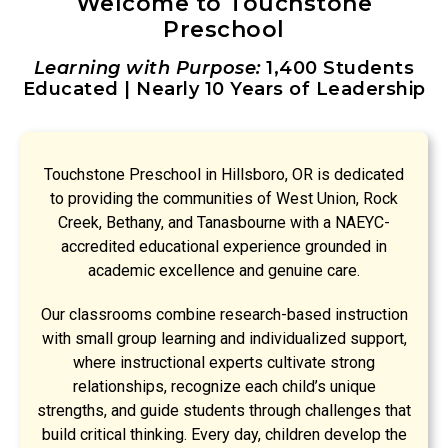
Welcome to Touchstone
Preschool
Learning with Purpose:
1,400 Students
Educated | Nearly 10 Years of Leadership
Touchstone Preschool in Hillsboro, OR is dedicated
to providing the communities of West Union, Rock
Creek, Bethany, and Tanasbourne with a NAEYC-
accredited educational experience grounded in
academic excellence and genuine care.
Our classrooms combine research-based instruction
with small group learning and individualized support,
where instructional experts cultivate strong
relationships, recognize each child’s unique
strengths, and guide students through challenges that
build critical thinking. Every day, children develop the