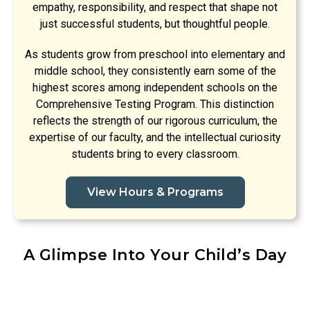
empathy, responsibility, and respect that shape not
just successful students, but thoughtful people.
As students grow from preschool into elementary and
middle school, they consistently earn some of the
highest scores among independent schools on the
Comprehensive Testing Program. This distinction
reflects the strength of our rigorous curriculum, the
expertise of our faculty, and the intellectual curiosity
students bring to every classroom.
View Hours & Programs
A Glimpse Into Your Child’s Day