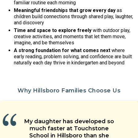
familiar routine each morning
Meaningful friendships that grow every day
as
children build connections through shared play, laughter,
and discovery
Time and space to explore freely
with outdoor play,
creative activities, and moments that let them move,
imagine, and be themselves
A strong foundation for what comes next
where
early reading, problem solving, and confidence are built
naturally each day thrive in kindergarten and beyond
Why Hillsboro Families Choose Us
Our children are learning social
Our child’s teacher is warm,
My daughter has developed so
The teachers’ approach to
skills, are having new experiences,
energetic and welcoming. He is
Touchstone School is a special
children’s care is grounded in
much faster at Touchstone
and are making friends with their
place. Great teachers, wonderful
able to coach our child when he
health and safety. They genuinely
School in Hillsboro than she