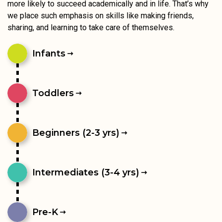
more likely to succeed academically and in life. That’s why
we place such emphasis on skills like making friends,
sharing, and learning to take care of themselves.
Infants
Toddlers
Beginners (2-3 yrs)
Intermediates (3-4 yrs)
Pre-K