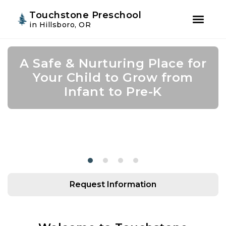
Youtube
Instagram
Facebook
Touchstone Preschool
in Hillsboro, OR
Skip
Skip
to
to
A Safe & Nurturing Place for
Join Us for Summer Camp!
Academic Growth Starts
Confidence Leads to
primary
main
navigation
content
Your Child to Grow from
With Personal Growth
Success
Infant to Pre-K
Request Information