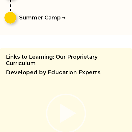
Summer Camp
Links to Learning: Our Proprietary
Curriculum
Developed by Education Experts