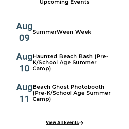
Upcoming Events
Aug
SummerWeen Week
09
Aug
Haunted Beach Bash (Pre-
K/School Age Summer
10
Camp)
Aug
Beach Ghost Photobooth
(Pre-K/School Age Summer
11
Camp)
View All Events