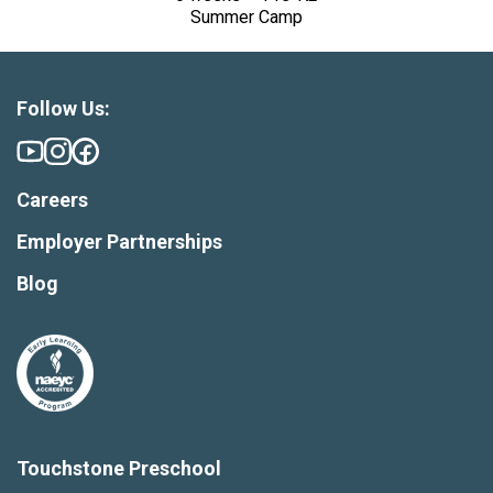
Summer Camp
Follow Us:
Careers
Employer Partnerships
Blog
Touchstone Preschool