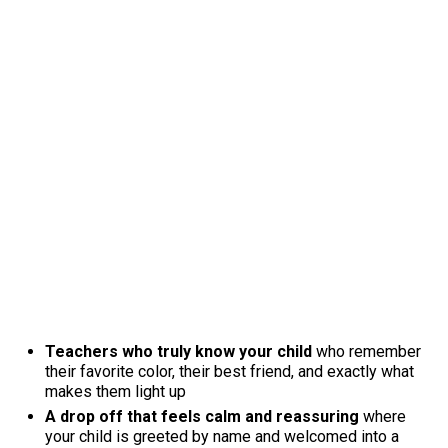
Teachers who truly know your child
who remember
their favorite color, their best friend, and exactly what
makes them light up
A drop off that feels calm and reassuring
where
your child is greeted by name and welcomed into a