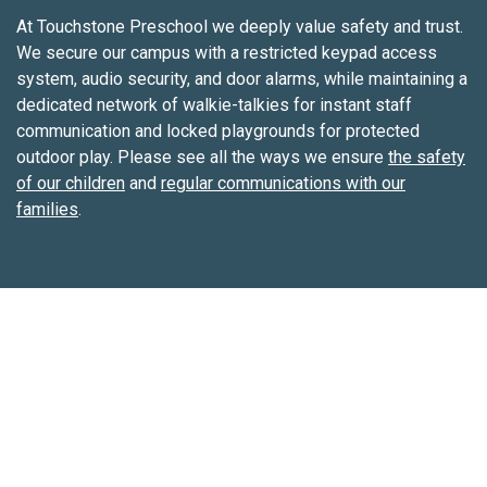
cultures. We integrate Spanish throughout the day to
At Touchstone Preschool we deeply value safety and trust.
expose our students to a second language.
We secure our campus with a restricted keypad access
system, audio security, and door alarms, while maintaining a
dedicated network of walkie-talkies for instant staff
communication and locked playgrounds for protected
outdoor play. Please see all the ways we ensure
the safety
of our children
and
regular communications with our
families
.