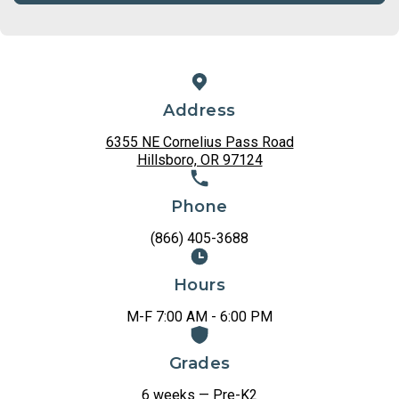
Address
6355 NE Cornelius Pass Road
Hillsboro, OR 97124
Phone
(866) 405-3688
Hours
M-F 7:00 AM - 6:00 PM
Grades
6 weeks — Pre-K2