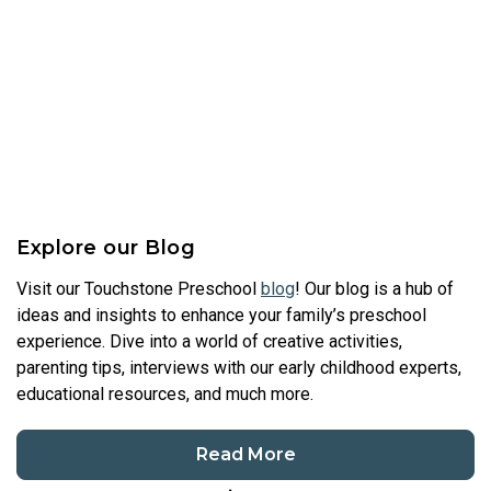
Explore our Blog
Visit our Touchstone Preschool
blog
! Our blog is a hub of
ideas and insights to enhance your family’s preschool
experience. Dive into a world of creative activities,
parenting tips, interviews with our early childhood experts,
educational resources, and much more.
Read More