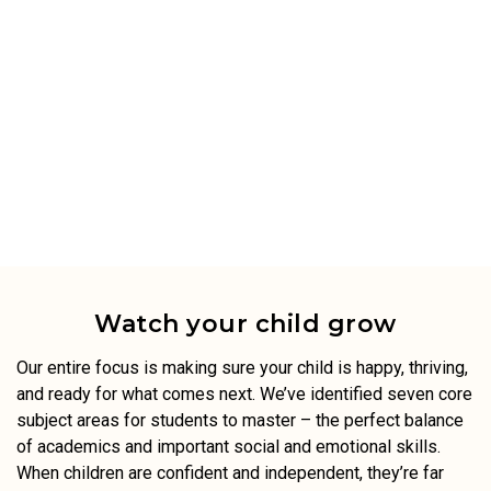
Watch your child grow
Our entire focus is making sure your child is happy, thriving,
and ready for what comes next. We’ve identified seven core
subject areas for students to master – the perfect balance
of academics and important social and emotional skills.
When children are confident and independent, they’re far