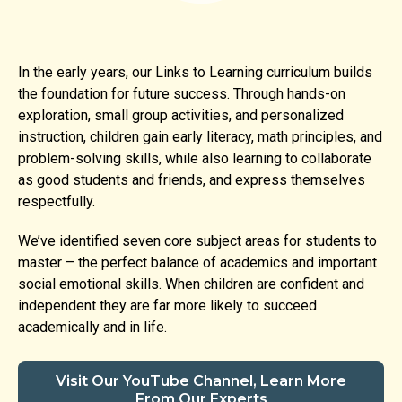
In the early years, our Links to Learning curriculum builds
the foundation for future success. Through hands-on
exploration, small group activities, and personalized
instruction, children gain early literacy, math principles, and
problem-solving skills, while also learning to collaborate
as good students and friends, and express themselves
respectfully.
We’ve identified seven core subject areas for students to
master – the perfect balance of academics and important
social emotional skills. When children are confident and
independent they are far more likely to succeed
academically and in life.
Visit Our YouTube Channel, Learn More
From Our Experts