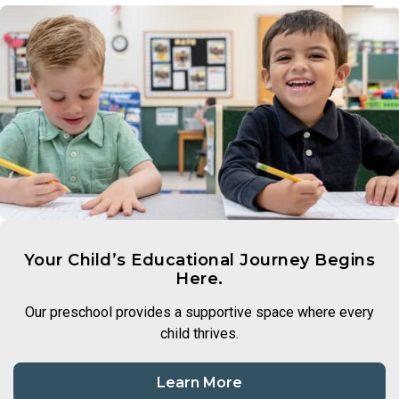
Your Child’s Educational Journey Begins
Here.
Our preschool provides a supportive space where every
child thrives.
Learn More