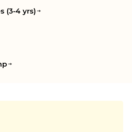
 (3-4 yrs)
mp