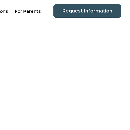
Request Information
ions
For Parents