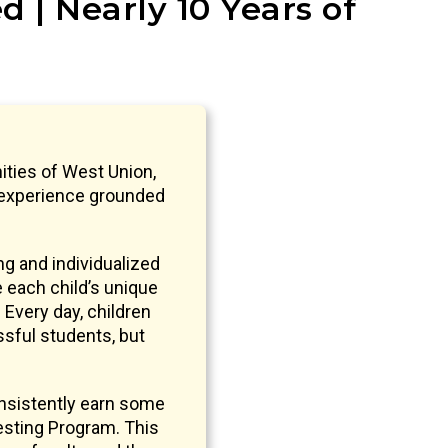
 | Nearly 10 Years of
ities of West Union,
 experience grounded
g and individualized
e each child’s unique
 Every day, children
ssful students, but
nsistently earn some
sting Program. This