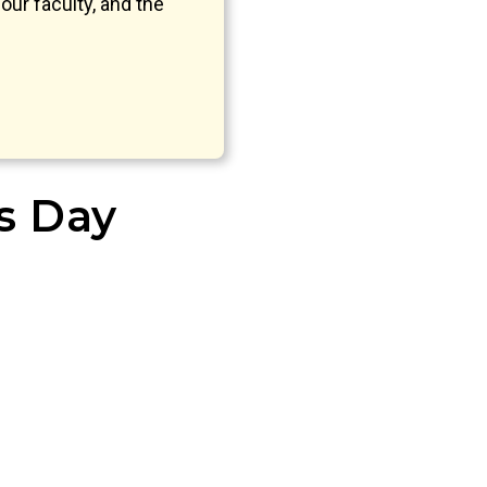
our faculty, and the
’s Day