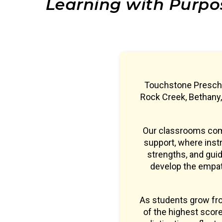
Learning with Purpo
Touchstone Preschoo
Rock Creek, Bethany
Our classrooms comb
support, where instr
strengths, and guid
develop the empath
As students grow fr
of the highest sco