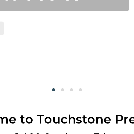
e to Touchstone Pr