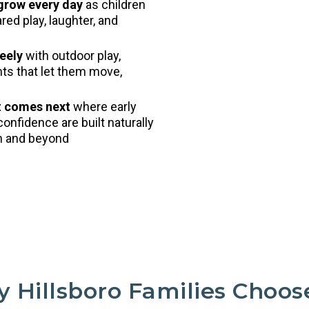
 grow every day
as children
ed play, laughter, and
eely
with outdoor play,
nts that let them move,
t comes next
where early
confidence are built naturally
en and beyond
 Hillsboro Families Choos