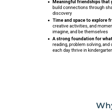
Meaningful friendships that
build connections through shar
discovery
Time and space to explore fr
creative activities, and mome
imagine, and be themselves
A strong foundation for wha
reading, problem solving, and 
each day thrive in kindergart
Why