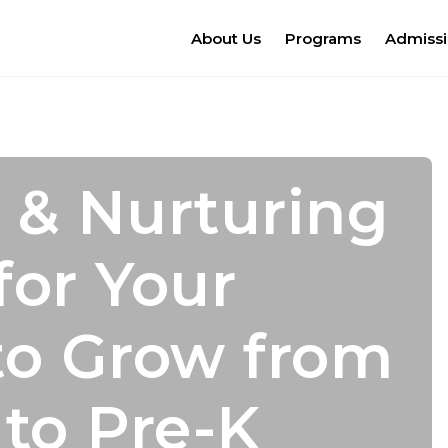
About Us
Programs
Admiss
 & Nurturing
s for
mic Growth
dence Leads
for Your
er Camp!
 With
cess
to Grow from
nal Growth
 to Pre-K