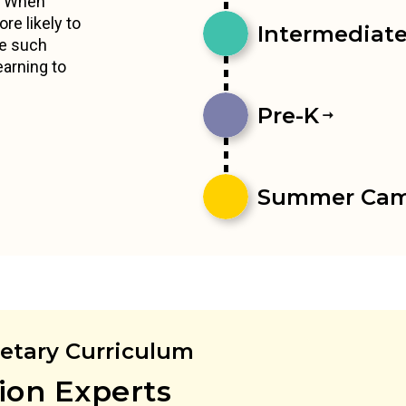
s. When
re likely to
Intermediates
ce such
earning to
Pre-K
Summer Ca
ietary Curriculum
ion Experts