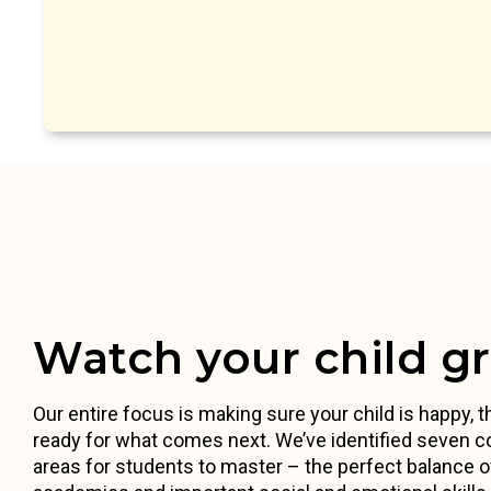
Watch your child g
Our entire focus is making sure your child is happy, th
ready for what comes next. We’ve identified seven c
areas for students to master – the perfect balance o