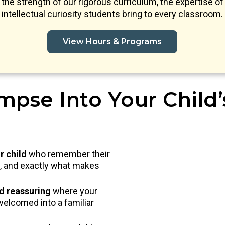
s the strength of our rigorous curriculum, the expertise of 
intellectual curiosity students bring to every classroom.
View Hours & Programs
mpse Into Your Child
r child
who remember their
nd, and exactly what makes
nd reassuring
where your
welcomed into a familiar