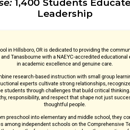
se:
1,400 Students Educated
Leadership
l in Hillsboro, OR is dedicated to providing the commun
, and Tanasbourne with a NAEYC-accredited educational
in academic excellence and genuine care.
ine research-based instruction with small group learnin
uctional experts cultivate strong relationships, recogniz
e students through challenges that build critical thinking.
y, responsibility, and respect that shape not just succe
thoughtful people.
om preschool into elementary and middle school, they co
res among independent schools on the Comprehensive Te