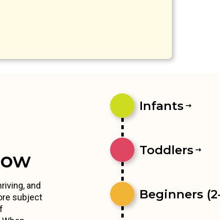
Infants
Toddlers
row
riving, and
Beginners (2-
ore subject
f