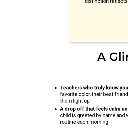
distinction reflect
A Gli
Teachers who truly know you
favorite color, their best frie
them light up
A drop off that feels calm a
child is greeted by name and 
routine each morning