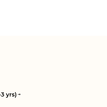
3 yrs)