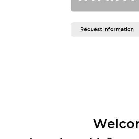
Request Information
Welcom