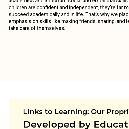
academics and important social and emotional skill
children are confident and independent, they’re far mo
succeed academically and in life. That’s why we pla
emphasis on skills like making friends, sharing, and l
take care of themselves.
Links to Learning: Our Propr
Developed by Educat