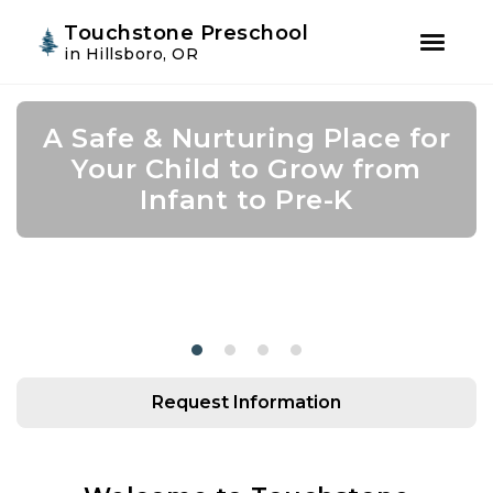
Youtube
Instagram
Facebook
Touchstone Preschool
in Hillsboro, OR
Skip
Skip
to
to
A Safe & Nurturing Place for
Join Us for Summer Camp!
Academic Growth Starts
Confidence Leads to
primary
main
navigation
content
Your Child to Grow from
With Personal Growth
Success
Infant to Pre-K
Request Information