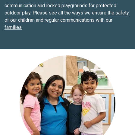
communication and locked playgrounds for protected
outdoor play. Please see all the ways we ensure
the safety
of our children
and
regular communications with our
families
.