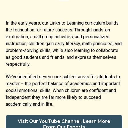
In the early years, our Links to Learning curriculum builds
the foundation for future success. Through hands-on
exploration, small group activities, and personalized
instruction, children gain early literacy, math principles, and
problem-solving skills, while also learning to collaborate
as good students and friends, and express themselves
respectfully.
We’ve identified seven core subject areas for students to
master – the perfect balance of academics and important
social emotional skills. When children are confident and
independent they are far more likely to succeed
academically and in life.
Visit Our YouTube Channel, Learn More
From Our Experts