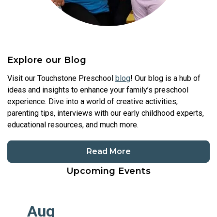
Explore our Blog
Visit our Touchstone Preschool
blog
! Our blog is a hub of
ideas and insights to enhance your family’s preschool
experience. Dive into a world of creative activities,
parenting tips, interviews with our early childhood experts,
educational resources, and much more.
Read More
Upcoming Events
Aug