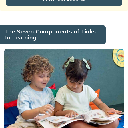
The Seven Components of Links
to Learning: