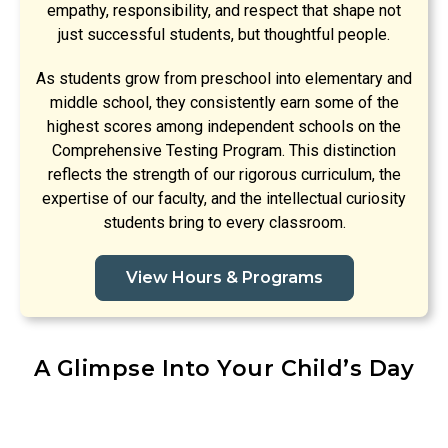
empathy, responsibility, and respect that shape not
just successful students, but thoughtful people.
As students grow from preschool into elementary and
middle school, they consistently earn some of the
highest scores among independent schools on the
Comprehensive Testing Program. This distinction
reflects the strength of our rigorous curriculum, the
expertise of our faculty, and the intellectual curiosity
students bring to every classroom.
View Hours & Programs
A Glimpse Into Your Child’s Day