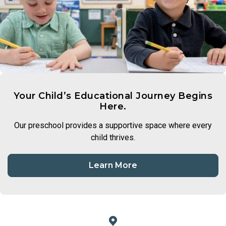
Your Child’s Educational Journey Begins
Here.
Our preschool provides a supportive space where every
child thrives.
Learn More