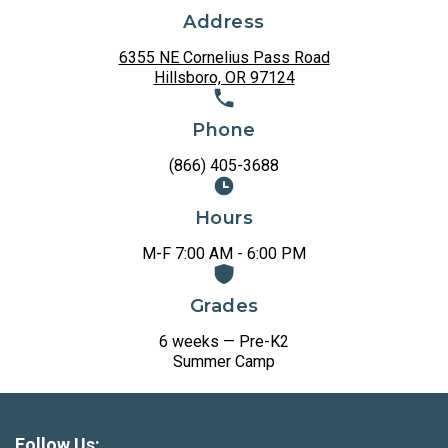
Address
6355 NE Cornelius Pass Road
Hillsboro, OR 97124
Phone
(866) 405-3688
Hours
M-F 7:00 AM - 6:00 PM
Grades
6 weeks — Pre-K2
Summer Camp
Follow Us: