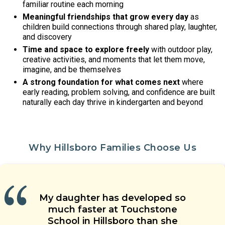
familiar routine each morning
Meaningful friendships that grow every day
as
children build connections through shared play, laughter,
and discovery
Time and space to explore freely
with outdoor play,
creative activities, and moments that let them move,
imagine, and be themselves
A strong foundation for what comes next
where
early reading, problem solving, and confidence are built
naturally each day thrive in kindergarten and beyond
Why Hillsboro Families Choose Us
Our children are learning social
Our child’s teacher is warm,
My daughter has developed so
The teachers’ approach to
skills, are having new experiences,
energetic and welcoming. He is
Touchstone School is a special
children’s care is grounded in
much faster at Touchstone
and are making friends with their
place. Great teachers, wonderful
able to coach our child when he
health and safety. They genuinely
School in Hillsboro than she