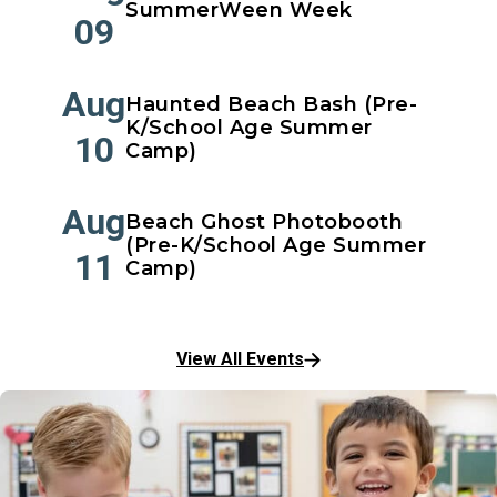
SummerWeen Week
09
Aug
Haunted Beach Bash (Pre-
K/School Age Summer
10
Camp)
Aug
Beach Ghost Photobooth
(Pre-K/School Age Summer
11
Camp)
View All Events