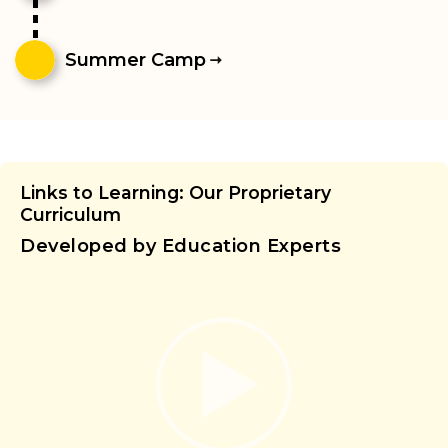
Summer Camp
Links to Learning: Our Proprietary
Curriculum
Developed by Education Experts