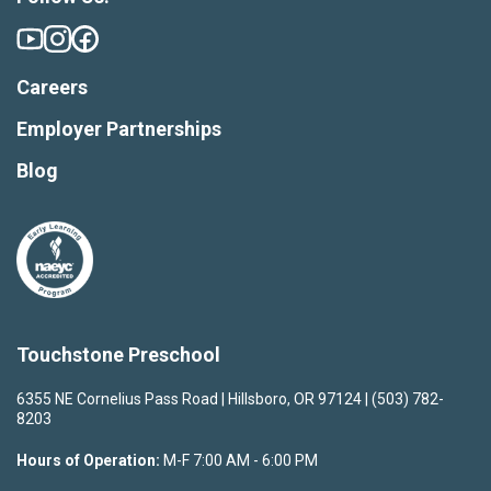
Careers
Employer Partnerships
Blog
Touchstone Preschool
6355 NE Cornelius Pass Road | Hillsboro, OR 97124 | (503) 782-
8203
Hours of Operation:
M-F 7:00 AM - 6:00 PM