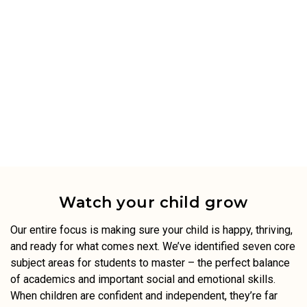
Watch your child grow
Our entire focus is making sure your child is happy, thriving,
and ready for what comes next. We’ve identified seven core
subject areas for students to master – the perfect balance
of academics and important social and emotional skills.
When children are confident and independent, they’re far