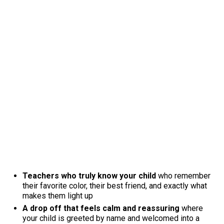
Teachers who truly know your child
who remember
their favorite color, their best friend, and exactly what
makes them light up
A drop off that feels calm and reassuring
where
your child is greeted by name and welcomed into a