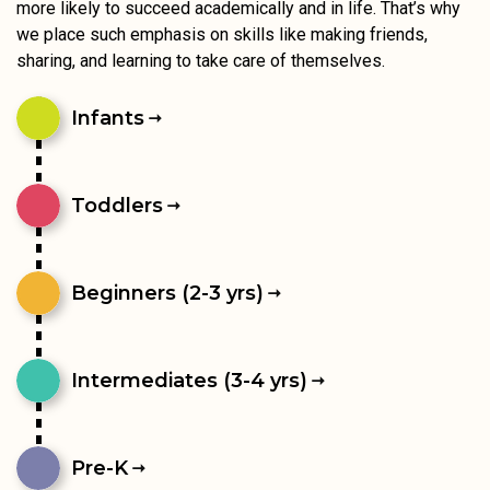
more likely to succeed academically and in life. That’s why
we place such emphasis on skills like making friends,
sharing, and learning to take care of themselves.
Infants
Toddlers
Beginners (2-3 yrs)
Intermediates (3-4 yrs)
Pre-K