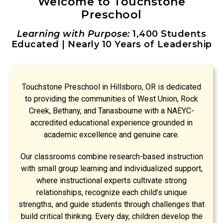
Welcome to Touchstone
Preschool
Learning with Purpose:
1,400 Students
Educated | Nearly 10 Years of Leadership
Touchstone Preschool in Hillsboro, OR is dedicated
to providing the communities of West Union, Rock
Creek, Bethany, and Tanasbourne with a NAEYC-
accredited educational experience grounded in
academic excellence and genuine care.
Our classrooms combine research-based instruction
with small group learning and individualized support,
where instructional experts cultivate strong
relationships, recognize each child’s unique
strengths, and guide students through challenges that
build critical thinking. Every day, children develop the