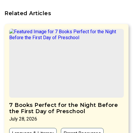
Related Articles
7 Books Perfect for the Night Before
the First Day of Preschool
July 28, 2026