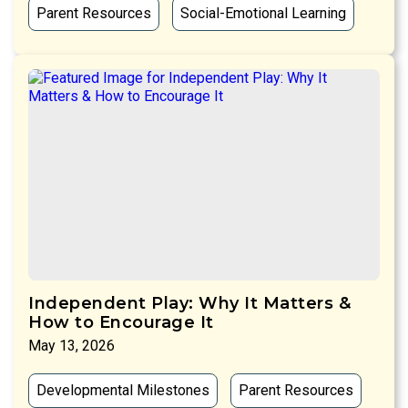
Parent Resources
Social-Emotional Learning
Independent Play: Why It Matters &
How to Encourage It
May 13, 2026
Developmental Milestones
Parent Resources