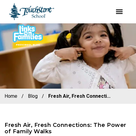
youtube
facebook
instagram
Skip
Skip
to
to
primary
main
navigation
content
Home
/
Blog
/
Fresh Air, Fresh Connecti...
Fresh Air, Fresh Connections: The Power
of Family Walks