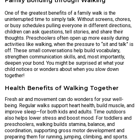
Family Bonding through Walking
One of the greatest benefits of a family walk is the
uninterrupted time to simply talk. Without screens, chores,
or busy schedules pulling everyone in different directions,
children can ask questions, tell stories, and share their
thoughts. Preschoolers often open up more easily during
activities like walking, when the pressure to “sit and talk” is
off. These small conversations help build vocabulary,
strengthen communication skills, and, most importantly,
deepen your bond. You might be surprised at what your
child notices or wonders about when you slow down
together!
Health Benefits of Walking Together
Fresh air and movement can do wonders for your well-
being. Regular walks support heart health, build muscle, and
improve sleep—for both kids and adults. Time outdoors
also helps lower stress and boost mood. For toddlers and
preschoolers, walking builds stamina, balance, and
coordination, supporting gross motor development and
preparing them for running, jumping, climbing, and sports.