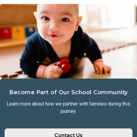
Become Part of Our School Community
Learn more about how we partner with families during this
journey.
Contact Us