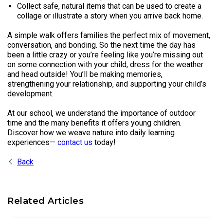
Collect safe, natural items that can be used to create a
collage or illustrate a story when you arrive back home.
A simple walk offers families the perfect mix of movement,
conversation, and bonding. So the next time the day has
been a little crazy or you’re feeling like you’re missing out
on some connection with your child, dress for the weather
and head outside! You’ll be making memories,
strengthening your relationship, and supporting your child’s
development.
At our school, we understand the importance of outdoor
time and the many benefits it offers young children.
Discover how we weave nature into daily learning
experiences—
contact us
today!
Back
Related Articles