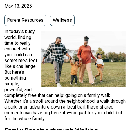
May 13, 2025
Parent Resources
Wellness
In today’s busy
world, finding
time to really
connect with
your child can
sometimes feel
like a challenge.
But here’s
something
simple,
powerful, and
completely free that can help: going on a family walk!
Whether it’s a stroll around the neighborhood, a walk through
a park, or an adventure down a local trail, these shared
moments can have big benefits—not just for your child, but
for the whole family.