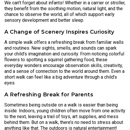
We can’t forget about infants! Whether in a carrier or stroller,
they benefit from the soothing motion, natural light, and the
chance to observe the world, all of which support early
sensory development and better sleep.
A Change of Scenery Inspires Curiosity
A simple walk offers a refreshing break from familiar walls
and routines. New sights, smells, and sounds can spark
your child’s imagination and curiosity. From noticing colorful
flowers to spotting a squirrel gathering food, these
everyday wonders encourage observation skills, creativity,
and a sense of connection to the world around them. Even a
short walk can feel like a big adventure through a child’s
eyes.
A Refreshing Break for Parents
Sometimes being outside on a walk is easier than being
inside. Indoors, young children often move from one activity
to the next, leaving a trail of toys, art supplies, and mess
behind them. But on a walk, there’s no need to stress about
anything like that. The outdoors is natural entertainment!