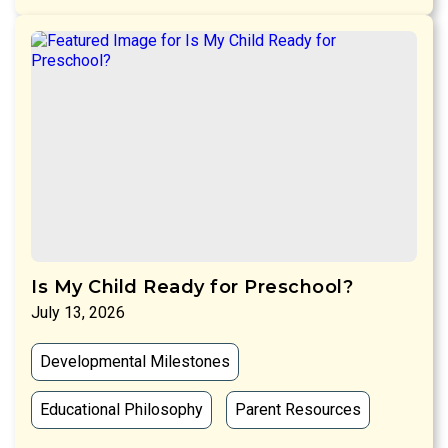
Is My Child Ready for Preschool?
July 13, 2026
Developmental Milestones
Educational Philosophy
Parent Resources