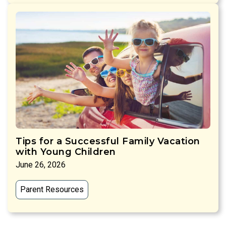
Tips for a Successful Family Vacation
with Young Children
June 26, 2026
Parent Resources