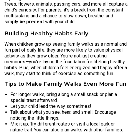
Trees, flowers, animals, passing cars, and more all capture a
child’s curiosity. For parents, it’s a break from the constant
multitasking and a chance to slow down, breathe, and
simply
be present
with your child.
Building Healthy Habits Early
When children grow up seeing family walks as a normal and
fun part of daily life, they are more likely to value physical
activity as they grow older. You’re not just creating
memories—you’re laying the foundation for lifelong healthy
habits. Plus, when children feel energized and happy after a
walk, they start to think of exercise as something fun.
Tips to Make Family Walks Even More Fun
For longer walks, bring along a small snack or plan a
special treat afterward.
Let your child lead the way sometimes!
Talk about what you see, hear, and smell. Encourage
noticing the little things.
Mix it up: Try different routes or visit a local park or
nature trail. You can also plan walks with other families.