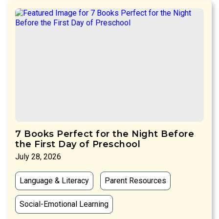
7 Books Perfect for the Night Before
the First Day of Preschool
July 28, 2026
Language & Literacy
Parent Resources
Social-Emotional Learning