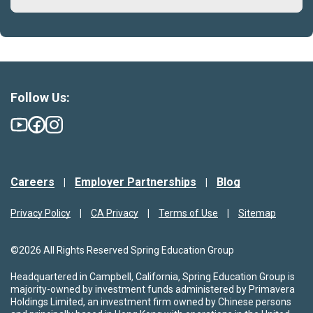
Follow Us:
Careers
Employer Partnerships
Blog
Privacy Policy
CA Privacy
Terms of Use
Sitemap
©2026 All Rights Reserved Spring Education Group
Headquartered in Campbell, California, Spring Education Group is
majority-owned by investment funds administered by Primavera
Holdings Limited, an investment firm owned by Chinese persons