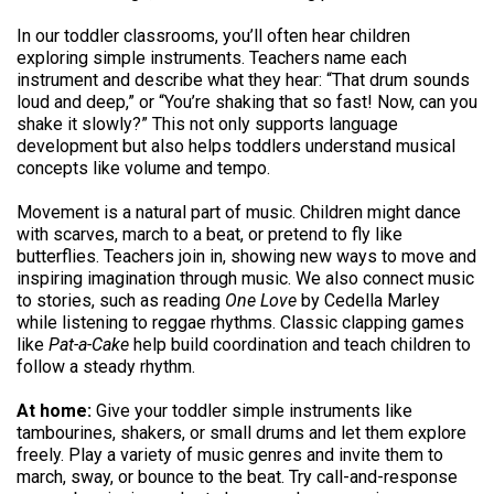
In our toddler classrooms, you’ll often hear children
exploring simple instruments. Teachers name each
instrument and describe what they hear: “That drum sounds
loud and deep,” or “You’re shaking that so fast! Now, can you
shake it slowly?” This not only supports language
development but also helps toddlers understand musical
concepts like volume and tempo.
Movement is a natural part of music. Children might dance
with scarves, march to a beat, or pretend to fly like
butterflies. Teachers join in, showing new ways to move and
inspiring imagination through music. We also connect music
to stories, such as reading
One Love
by Cedella Marley
while listening to reggae rhythms. Classic clapping games
like
Pat-a-Cake
help build coordination and teach children to
follow a steady rhythm.
At home:
Give your toddler simple instruments like
tambourines, shakers, or small drums and let them explore
freely. Play a variety of music genres and invite them to
march, sway, or bounce to the beat. Try call-and-response