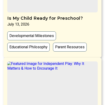
Is My Child Ready for Preschool?
July 13, 2026
Developmental Milestones
Educational Philosophy
Parent Resources