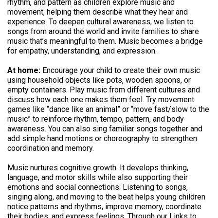
rhythm, and pattern as children explore music and
movement, helping them describe what they hear and
experience. To deepen cultural awareness, we listen to
songs from around the world and invite families to share
music that’s meaningful to them. Music becomes a bridge
for empathy, understanding, and expression.
At home:
Encourage your child to create their own music
using household objects like pots, wooden spoons, or
empty containers. Play music from different cultures and
discuss how each one makes them feel. Try movement
games like “dance like an animal” or “move fast/slow to the
music” to reinforce rhythm, tempo, pattern, and body
awareness. You can also sing familiar songs together and
add simple hand motions or choreography to strengthen
coordination and memory.
Music nurtures cognitive growth. It develops thinking,
language, and motor skills while also supporting their
emotions and social connections. Listening to songs,
singing along, and moving to the beat helps young children
notice patterns and rhythms, improve memory, coordinate
their bodies, and express feelings. Through our Links to