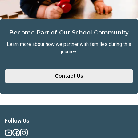
Become Part of Our School Community
Learn more about how we partner with families during this
journey.
Contact Us
Follow Us: