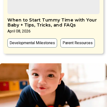
When to Start Tummy Time with Your
Baby + Tips, Tricks, and FAQs
April 08, 2026
Developmental Milestones
Parent Resources