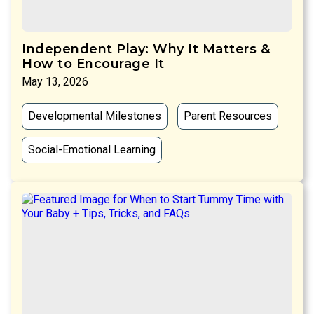
Independent Play: Why It Matters &
How to Encourage It
May 13, 2026
Developmental Milestones
Parent Resources
Social-Emotional Learning