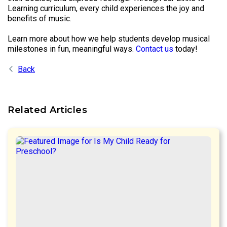
Learning curriculum, every child experiences the joy and
benefits of music.
Learn more about how we help students develop musical
milestones in fun, meaningful ways.
Contact us
today!
Back
Related Articles