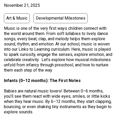
November 21, 2025
Art & Music
Developmental Milestones
Music is one of the very first ways children connect with
the world around them. From soft lullabies to lively dance
songs, every beat, clap, and melody helps them explore
sound, rhythm, and emotion. At our school, music is woven
into our Links to Learning curriculum. Here, music is played
to spark curiosity, engage the senses, explore emotion, and
celebrate creativity. Let’s explore how musical milestones
unfold from infancy through preschool, and how to nurture
them each step of the way.
Infants (0–12 months): The First Notes
Babies are natural music lovers! Between 0–6 months,
you’ll see them react with wide eyes, smiles, or little kicks
when they hear music. By 6–12 months, they start clapping,
bouncing, or even shaking tiny instruments as they begin to
explore sounds.