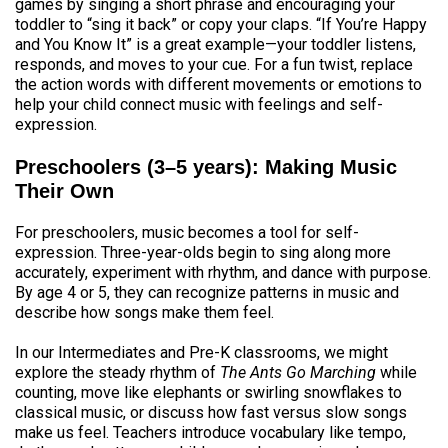
games by singing a short phrase and encouraging your
toddler to “sing it back” or copy your claps. “If You’re Happy
and You Know It” is a great example—your toddler listens,
responds, and moves to your cue. For a fun twist, replace
the action words with different movements or emotions to
help your child connect music with feelings and self-
expression.
Preschoolers (3–5 years): Making Music
Their Own
For preschoolers, music becomes a tool for self-
expression. Three-year-olds begin to sing along more
accurately, experiment with rhythm, and dance with purpose.
By age 4 or 5, they can recognize patterns in music and
describe how songs make them feel.
In our Intermediates and Pre-K classrooms, we might
explore the steady rhythm of
The Ants Go Marching
while
counting, move like elephants or swirling snowflakes to
classical music, or discuss how fast versus slow songs
make us feel. Teachers introduce vocabulary like tempo,