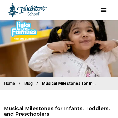
youtube
facebook
instagram
Skip
Skip
to
to
primary
main
navigation
content
Home
/
Blog
/
Musical Milestones for In...
Musical Milestones for Infants, Toddlers,
and Preschoolers