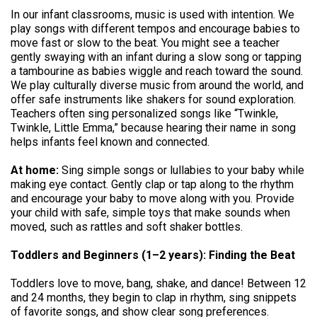
In our infant classrooms, music is used with intention. We
play songs with different tempos and encourage babies to
move fast or slow to the beat. You might see a teacher
gently swaying with an infant during a slow song or tapping
a tambourine as babies wiggle and reach toward the sound.
We play culturally diverse music from around the world, and
offer safe instruments like shakers for sound exploration.
Teachers often sing personalized songs like “Twinkle,
Twinkle, Little Emma,” because hearing their name in song
helps infants feel known and connected.
At home:
Sing simple songs or lullabies to your baby while
making eye contact. Gently clap or tap along to the rhythm
and encourage your baby to move along with you. Provide
your child with safe, simple toys that make sounds when
moved, such as rattles and soft shaker bottles.
Toddlers and Beginners (1–2 years): Finding the Beat
Toddlers love to move, bang, shake, and dance! Between 12
and 24 months, they begin to clap in rhythm, sing snippets
of favorite songs, and show clear song preferences.