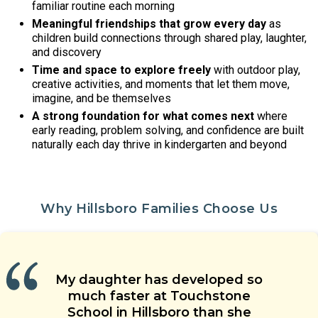
familiar routine each morning
Meaningful friendships that grow every day
as
children build connections through shared play, laughter,
and discovery
Time and space to explore freely
with outdoor play,
creative activities, and moments that let them move,
imagine, and be themselves
A strong foundation for what comes next
where
early reading, problem solving, and confidence are built
naturally each day thrive in kindergarten and beyond
Why Hillsboro Families Choose Us
Our children are learning social
Our child’s teacher is warm,
My daughter has developed so
The teachers’ approach to
skills, are having new experiences,
energetic and welcoming. He is
Touchstone School is a special
children’s care is grounded in
much faster at Touchstone
and are making friends with their
place. Great teachers, wonderful
able to coach our child when he
health and safety. They genuinely
School in Hillsboro than she