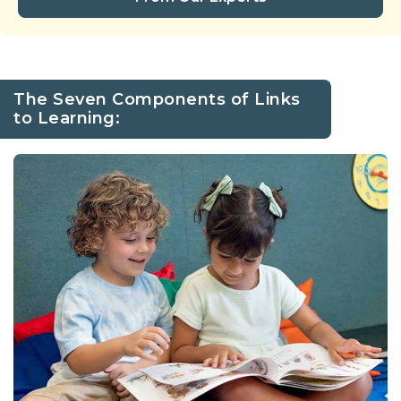
The Seven Components of Links
to Learning: