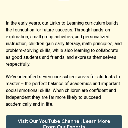
In the early years, our Links to Learning curriculum builds
the foundation for future success. Through hands-on
exploration, small group activities, and personalized
instruction, children gain early literacy, math principles, and
problem-solving skills, while also learning to collaborate
as good students and friends, and express themselves
respectfully.
We’ve identified seven core subject areas for students to
master – the perfect balance of academics and important
social emotional skills. When children are confident and
independent they are far more likely to succeed
academically and in life.
Visit Our YouTube Channel, Learn More
From Our Experts