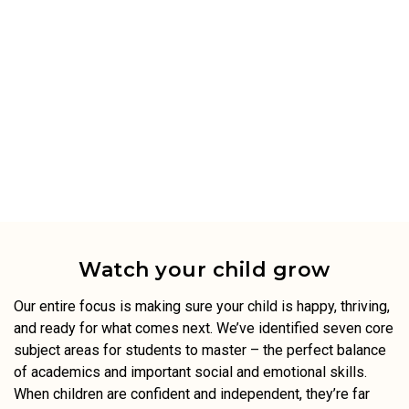
Watch your child grow
Our entire focus is making sure your child is happy, thriving,
and ready for what comes next. We’ve identified seven core
subject areas for students to master – the perfect balance
of academics and important social and emotional skills.
When children are confident and independent, they’re far