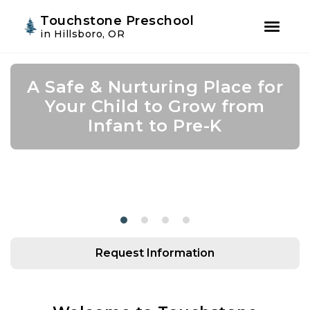
Youtube
Instagram
Facebook
Touchstone Preschool
in Hillsboro, OR
Skip
Skip
to
to
A Safe & Nurturing Place for
Join Us for Summer Camp!
Academic Growth Starts
Confidence Leads to
primary
main
navigation
content
Your Child to Grow from
With Personal Growth
Success
Infant to Pre-K
Request Information