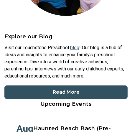
Explore our Blog
Visit our Touchstone Preschool
blog
! Our blog is a hub of
ideas and insights to enhance your family’s preschool
experience. Dive into a world of creative activities,
parenting tips, interviews with our early childhood experts,
educational resources, and much more.
Read More
Upcoming Events
Aug
Haunted Beach Bash (Pre-