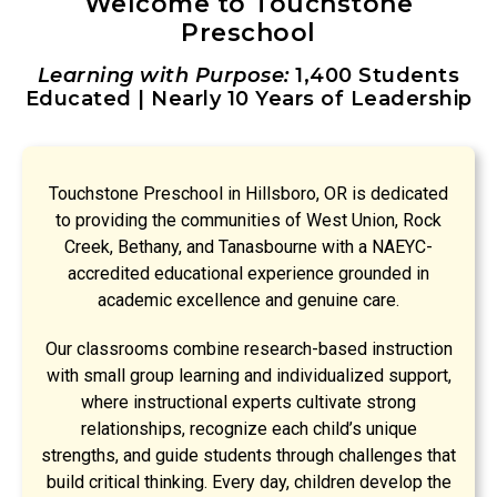
Welcome to Touchstone
Preschool
Learning with Purpose:
1,400 Students
Educated | Nearly 10 Years of Leadership
Touchstone Preschool in Hillsboro, OR is dedicated
to providing the communities of West Union, Rock
Creek, Bethany, and Tanasbourne with a NAEYC-
accredited educational experience grounded in
academic excellence and genuine care.
Our classrooms combine research-based instruction
with small group learning and individualized support,
where instructional experts cultivate strong
relationships, recognize each child’s unique
strengths, and guide students through challenges that
build critical thinking. Every day, children develop the