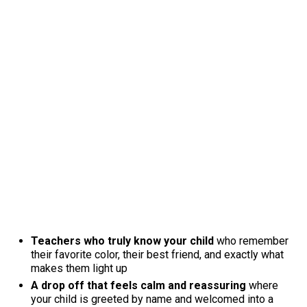
Teachers who truly know your child
who remember
their favorite color, their best friend, and exactly what
makes them light up
A drop off that feels calm and reassuring
where
your child is greeted by name and welcomed into a