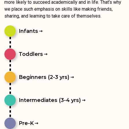
more likely to succeed academically and in life. That’s why
we place such emphasis on skills like making friends,
sharing, and learning to take care of themselves.
Infants
Toddlers
Beginners (2-3 yrs)
Intermediates (3-4 yrs)
Pre-K