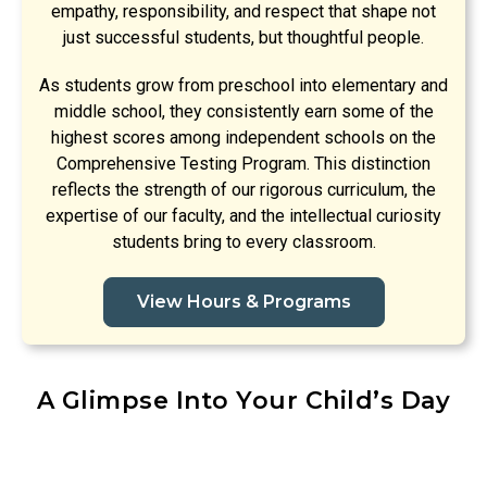
empathy, responsibility, and respect that shape not
just successful students, but thoughtful people.
As students grow from preschool into elementary and
middle school, they consistently earn some of the
highest scores among independent schools on the
Comprehensive Testing Program. This distinction
reflects the strength of our rigorous curriculum, the
expertise of our faculty, and the intellectual curiosity
students bring to every classroom.
View Hours & Programs
A Glimpse Into Your Child’s Day