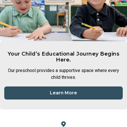
Your Child’s Educational Journey Begins
Here.
Our preschool provides a supportive space where every
child thrives.
Learn More