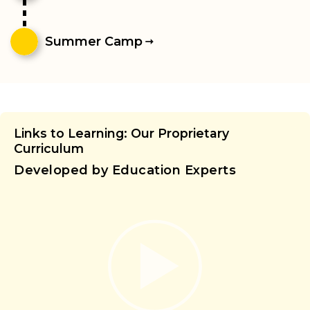
Summer Camp
Links to Learning: Our Proprietary
Curriculum
Developed by Education Experts