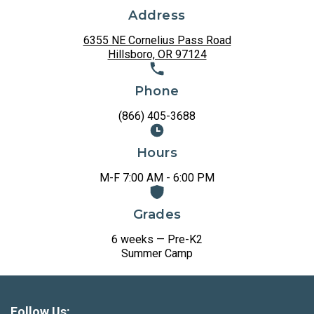
Address
6355 NE Cornelius Pass Road
Hillsboro, OR 97124
Phone
(866) 405-3688
Hours
M-F 7:00 AM - 6:00 PM
Grades
6 weeks — Pre-K2
Summer Camp
Follow Us: