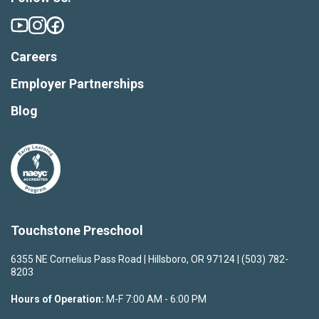
Careers
Employer Partnerships
Blog
Touchstone Preschool
6355 NE Cornelius Pass Road | Hillsboro, OR 97124 | (503) 782-
8203
Hours of Operation:
M-F 7:00 AM - 6:00 PM