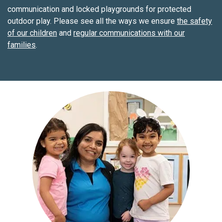
communication and locked playgrounds for protected
outdoor play. Please see all the ways we ensure
the safety
of our children
and
regular communications with our
families
.