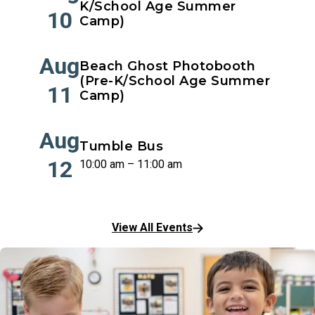
K/School Age Summer
10
Camp)
Aug
Beach Ghost Photobooth
(Pre-K/School Age Summer
11
Camp)
Aug
Tumble Bus
12
10:00 am – 11:00 am
View All Events