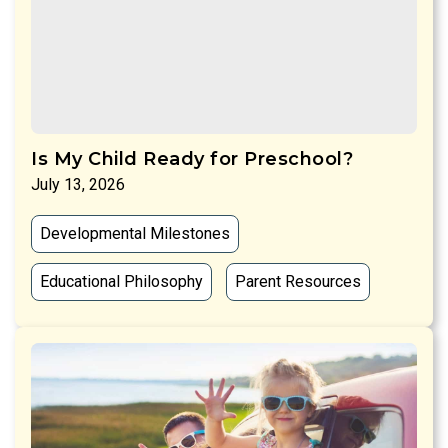
Is My Child Ready for Preschool?
July 13, 2026
Developmental Milestones
Educational Philosophy
Parent Resources