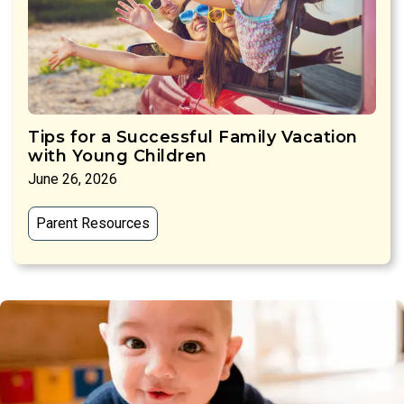
Tips for a Successful Family Vacation
with Young Children
June 26, 2026
Parent Resources