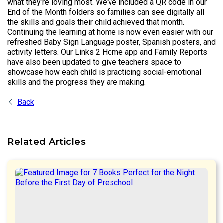
what they’re loving most. We’ve included a QR code in our
End of the Month folders so families can see digitally all
the skills and goals their child achieved that month.
Continuing the learning at home is now even easier with our
refreshed Baby Sign Language poster, Spanish posters, and
activity letters. Our Links 2 Home app and Family Reports
have also been updated to give teachers space to
showcase how each child is practicing social-emotional
skills and the progress they are making.
Back
Related Articles