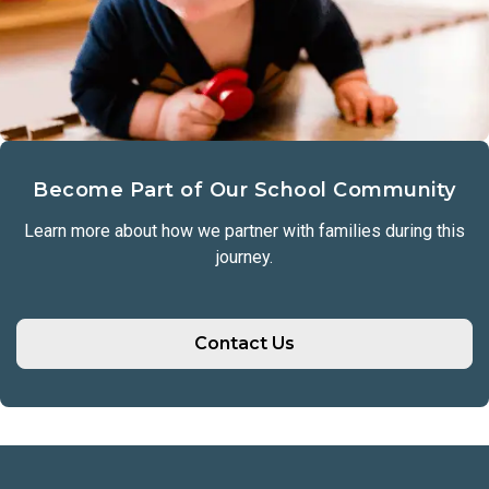
Become Part of Our School Community
Learn more about how we partner with families during this
journey.
Contact Us