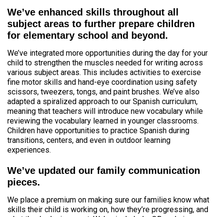
We’ve enhanced skills throughout all
subject areas to further prepare children
for elementary school and beyond.
We’ve integrated more opportunities during the day for your
child to strengthen the muscles needed for writing across
various subject areas. This includes activities to exercise
fine motor skills and hand-eye coordination using safety
scissors, tweezers, tongs, and paint brushes. We’ve also
adapted a spiralized approach to our Spanish curriculum,
meaning that teachers will introduce new vocabulary while
reviewing the vocabulary learned in younger classrooms.
Children have opportunities to practice Spanish during
transitions, centers, and even in outdoor learning
experiences.
We’ve updated our family communication
pieces.
We place a premium on making sure our families know what
skills their child is working on, how they’re progressing, and