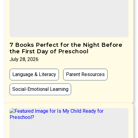
7 Books Perfect for the Night Before
the First Day of Preschool
July 28, 2026
Language & Literacy
Parent Resources
Social-Emotional Learning