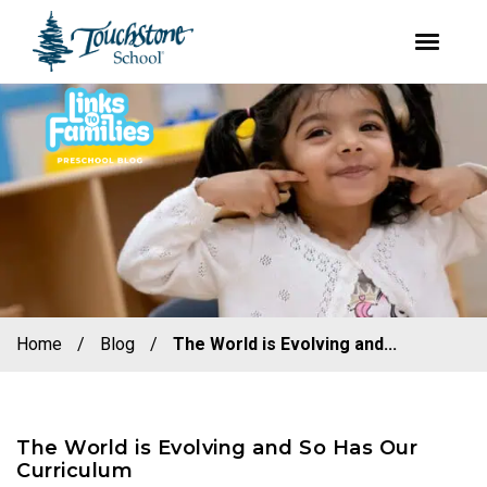
youtube
facebook
instagram
Skip
Skip
to
to
primary
main
navigation
content
Home
/
Blog
/
The World is Evolving and...
The World is Evolving and So Has Our
Curriculum