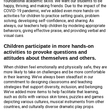
foundational academic skills. We want our students to be
happy, thriving, and making friends. Due to the impact of the
COVID-19 pandemic, we’ve added even more hands-on
activities for children to practice setting goals, problem
solving, developing self-confidence, and sharing. As
always, our teachers help children by modeling appropriate
behaviors, giving effective praise, and providing verbal and
visual cues.
Children participate in more hands-on
activities to provoke questions and
attitudes about themselves and others.
When children feel emotionally and physically safe, they are
more likely to take on challenges and be more comfortable
in their learning. We’ve always been steadfast in our
commitment to designing classrooms and teaching
strategies that support diversity, inclusion, and belonging.
We’ve added more items to help facilitate that learning,
such as dolls with various skin tones, puzzles and games
depicting various cultures, musical instruments from other
countries, and culturally diverse dramatic play props.