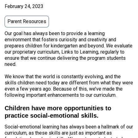
February 24, 2023
Parent Resources
Our goal has always been to provide a learning
environment that fosters curiosity and creativity and
prepares children for kindergarten and beyond. We evaluate
our proprietary curriculum, Links to Learning, regularly to
ensure that we continue delivering the program students
need.
We know that the world is constantly evolving, and the
skills children need today are different from what they were
even a few years ago. Because of this, we’ve made the
following important enhancements to our curriculum.
Children have more opportunities to
practice social-emotional skills.
Social-emotional learning has always been a hallmark of our
curriculum, as these skills are just as important as