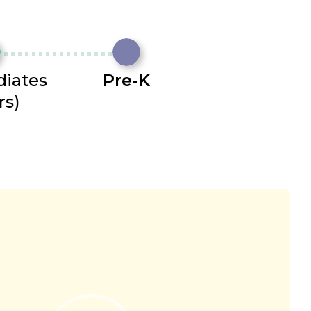
diates
Pre-K
rs)