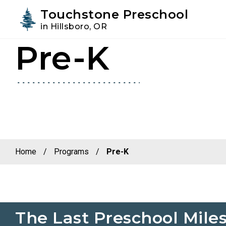
Youtube
Instagram
Facebook
Touchstone Preschool
in Hillsboro, OR
Pre-K
Skip
Skip
to
to
primary
main
navigation
content
Home
/
Programs
/
Pre-K
The Last Preschool Mile