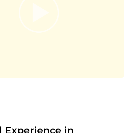
 Experience in