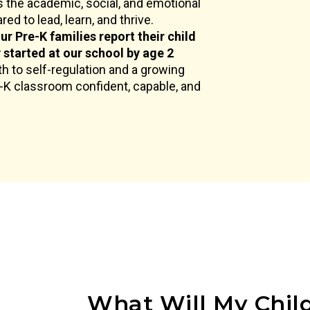
 the academic, social, and emotional
ed to lead, learn, and thrive.
ur Pre-K families report their child
y started at our school by age 2
h to self-regulation and a growing
e-K classroom confident, capable, and
What Will My Child