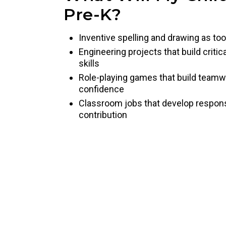
Pre-K?
Inventive spelling and drawing as too
Engineering projects that build criti
skills
Role-playing games that build team
confidence
Classroom jobs that develop responsib
contribution