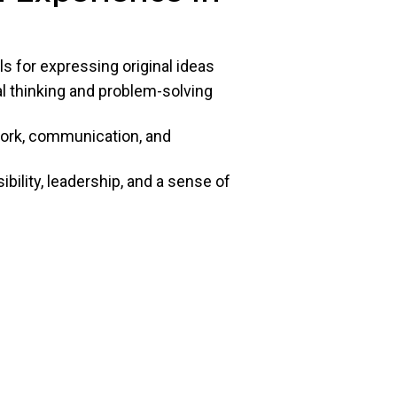
ls for expressing original ideas
cal thinking and problem-solving
work, communication, and
ility, leadership, and a sense of