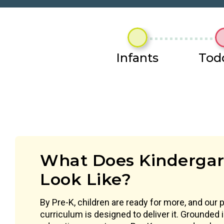
Infants
Tod
What Does Kindergar
Look Like?
By Pre-K, children are ready for more, and our 
curriculum is designed to deliver it. Grounded