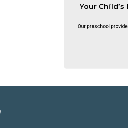
Your Child’s
Our preschool provide
3