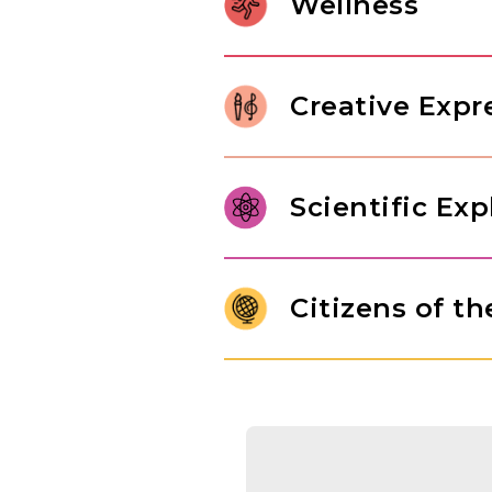
Wellness
relationships, and internalize 
character of a thoughtful learne
Gross motor development in Pr
control. Through jumping rope
Creative Expr
children build body awareness,
In our Pre-K classroom, childre
range of art forms, from paintin
Scientific Exp
imaginative play drawn from th
original thinking, and self-expr
Pre-K students are ready to mo
answers. Through structured e
Citizens of t
engineering challenges, studen
of inquiry that will serve them
Children use maps and globes t
people who live there. They ar
of different cultures, while 
exchange goods, nurturing a na