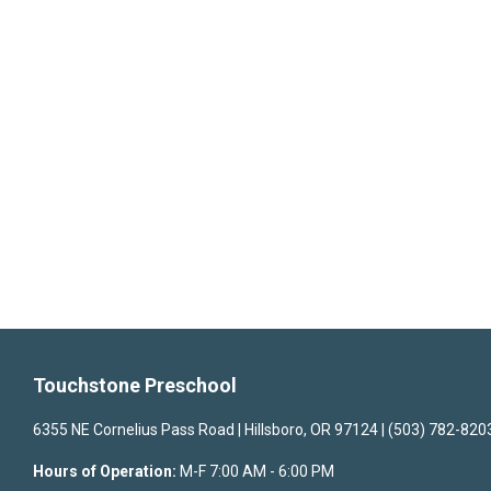
Touchstone Preschool
6355 NE Cornelius Pass Road | Hillsboro, OR 97124 | (503) 782-820
Hours of Operation:
M-F 7:00 AM - 6:00 PM