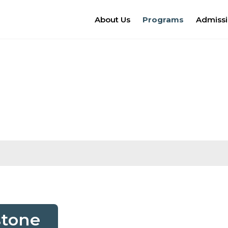
About Us
Programs
Admiss
stone