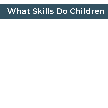
What Skills Do Children