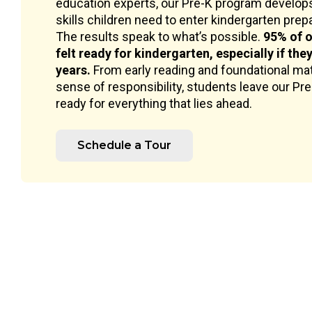
education experts, our Pre-K program develops
skills children need to enter kindergarten prepar
The results speak to what’s possible.
95% of o
felt ready for kindergarten, especially if the
years.
From early reading and foundational mat
sense of responsibility, students leave our Pr
ready for everything that lies ahead.
Schedule a Tour