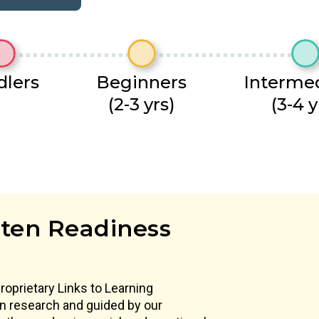
dlers
Beginners
Interme
(2-3 yrs)
(3-4 y
ten Readiness
proprietary Links to Learning
 in research and guided by our