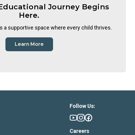
 Educational Journey Begins
Here.
s a supportive space where every child thrives.
Learn More
Follow Us:
Careers