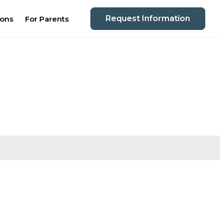
Request Information
ions
For Parents