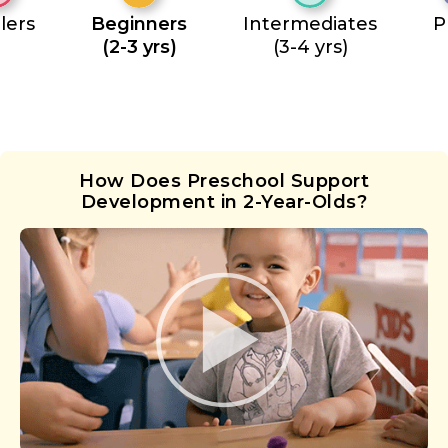
lers
Beginners
Intermediates
P
(2-3 yrs)
(3-4 yrs)
How Does Preschool Support
Development in 2-Year-Olds?