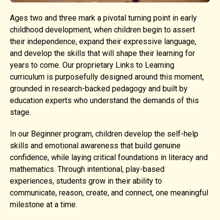
Ages two and three mark a pivotal turning point in early
childhood development, when children begin to assert
their independence, expand their expressive language,
and develop the skills that will shape their learning for
years to come. Our proprietary Links to Learning
curriculum is purposefully designed around this moment,
grounded in research-backed pedagogy and built by
education experts who understand the demands of this
stage.
In our Beginner program, children develop the self-help
skills and emotional awareness that build genuine
confidence, while laying critical foundations in literacy and
mathematics. Through intentional, play-based
experiences, students grow in their ability to
communicate, reason, create, and connect, one meaningful
milestone at a time.