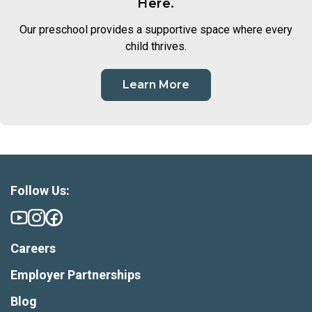
Here.
Our preschool provides a supportive space where every
child thrives.
Learn More
Follow Us:
Careers
Employer Partnerships
Blog