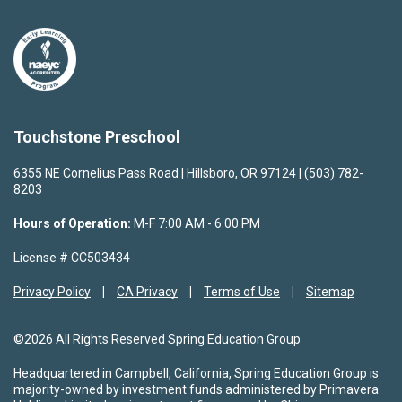
Touchstone Preschool
6355 NE Cornelius Pass Road | Hillsboro, OR 97124 | (503) 782-
8203
Hours of Operation:
M-F 7:00 AM - 6:00 PM
License # CC503434
Privacy Policy
CA Privacy
Terms of Use
Sitemap
©2026 All Rights Reserved Spring Education Group
Headquartered in Campbell, California, Spring Education Group is
majority-owned by investment funds administered by Primavera