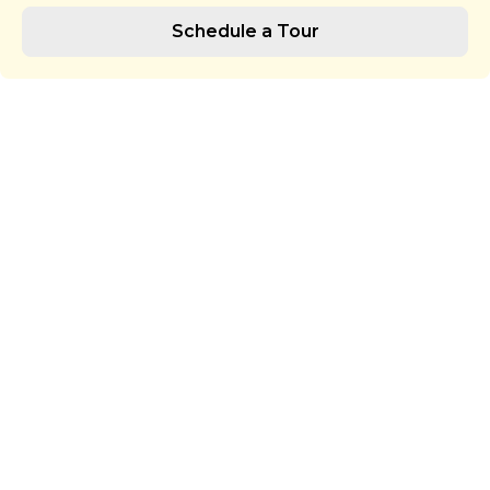
Schedule a Tour