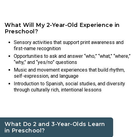
What Will My 2-Year-Old Experience in
Preschool?
Sensory activities that support print awareness and
first-name recognition
Opportunities to ask and answer “who,” “what,” “where,”
“why,” and “yes/no” questions
Music and movement experiences that build rhythm,
self-expression, and language
Introduction to Spanish, social studies, and diversity
through culturally rich, intentional lessons
What Do 2 and 3-Year-Olds Learn
in Preschool?