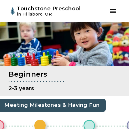
Youtube
Instagram
Facebook
Touchstone Preschool
in Hillsboro, OR
Skip
Skip
to
to
primary
main
navigation
content
Beginners
2-3 years
Meeting Milestones & Having Fun