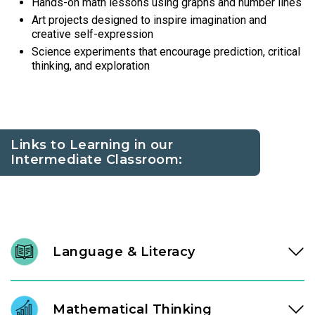
Hands-on math lessons using graphs and number lines
Art projects designed to inspire imagination and
creative self-expression
Science experiments that encourage prediction, critical
thinking, and exploration
Links to Learning in our
Intermediate Classroom:
Language & Literacy
At ages three and four, literacy development accelerates.
Through high-quality literature and intentional conversation,
Mathematical Thinking