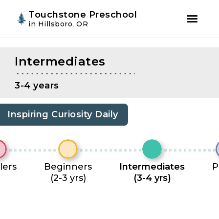
Youtube
Instagram
Facebook
Touchstone Preschool
in Hillsboro, OR
Skip
Skip
to
to
Intermediates
primary
main
navigation
content
3-4 years
Inspiring Curiosity Daily
lers
Beginners
Intermediates
P
(2-3 yrs)
(3-4 yrs)