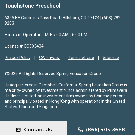
Touchstone Preschool
6355 NE Cornelius Pass Road | Hillsboro, OR 97124 | (503) 782-
8203
Hours of Operation:
M-F 7:00 AM - 6:00 PM
License # CC503434
Privacy Policy
CA Privacy
Terms of Use
Sitemap
©2026 All Rights Reserved Spring Education Group
Headquartered in Campbell, California, Spring Education Group is
majority-owned by investment funds administered by Primavera
Holdings Limited, an investment firm owned by Chinese persons
and principally based in Hong Kong with operations in the United
States, China and Singapore.
Contact Us
(866) 405-3688