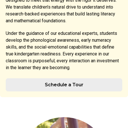
designed to meet that energy with the rigor it deserves.
We translate children’s natural drive to understand into
research-backed experiences that build lasting literacy
and mathematical foundations.
Under the guidance of our educational experts, students
develop the phonological awareness, early numeracy
skills, and the social-emotional capabilities that define
true kindergarten readiness. Every experience in our
classroom is purposeful; every interaction an investment
in the learner they are becoming.
Schedule a Tour