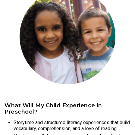
What Will My Child Experience in
Preschool?
Storytime and structured literacy experiences that build
vocabulary, comprehension, and a love of reading