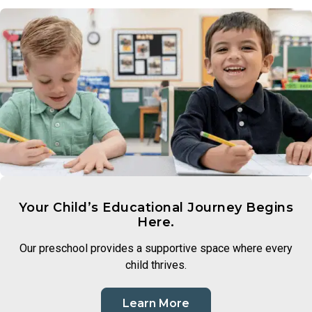
people, families, and cultures that make up our world.
a love of discovery and lay the groundwork for scientific
Through intentional lessons and inclusive conversation,
thinking.
children learn to appreciate what makes each person unique
and to approach differences with openness and curiosity.
Your Child’s Educational Journey Begins
Here.
Our preschool provides a supportive space where every
child thrives.
Learn More