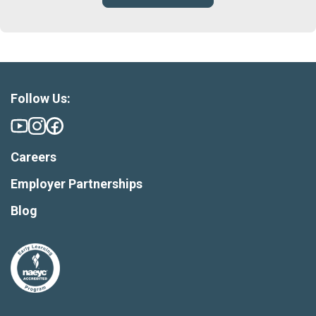
Follow Us:
Careers
Employer Partnerships
Blog