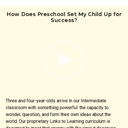
How Does Preschool Set My Child Up for
Success?
Three and four-year-olds arrive in our Intermediate
classroom with something powerful: the capacity to
wonder, question, and form their own ideas about the
world. Our proprietary Links to Learning curriculum is