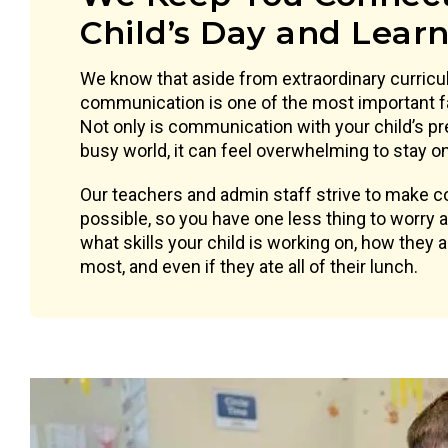
Child’s Day and Lear
We know that aside from extraordinary curricu
communication is one of the most important f
Not only is communication with your child’s pr
busy world, it can feel overwhelming to stay on 
Our teachers and admin staff strive to make
possible, so you have one less thing to worry
what skills your child is working on, how they 
most, and even if they ate all of their lunch.