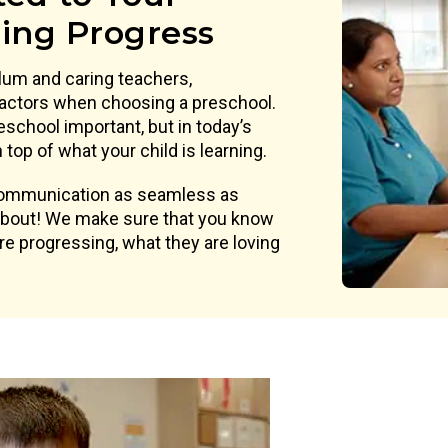
ning Progress
lum and caring teachers,
actors when choosing a preschool.
eschool important, but in today’s
top of what your child is learning.
 communication as seamless as
 about! We make sure that you know
are progressing, what they are loving