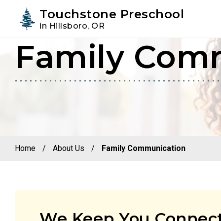
Youtube
Instagram
Facebook
Touchstone Preschool
in Hillsboro, OR
Family Com
Skip
Skip
to
to
primary
main
navigation
content
Home
/
About Us
/
Family Communication
We Keep You Connect