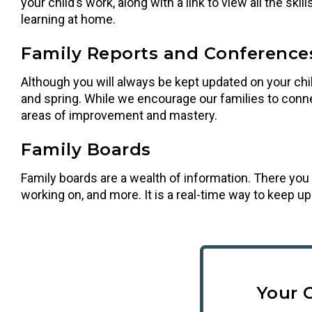
your child’s work, along with a link to view all the sk
learning at home.
Family Reports and Conference
Although you will always be kept updated on your child
and spring. While we encourage our families to conne
areas of improvement and mastery.
Family Boards
Family boards are a wealth of information. There you 
working on, and more. It is a real-time way to keep u
Your 