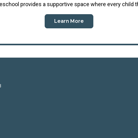
reschool
provides a supportive space where every child t
Learn More
3