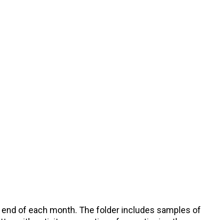
he end of each month. The folder includes samples of