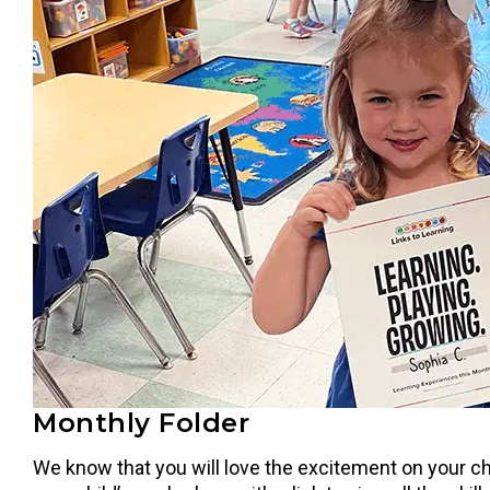
Monthly Folder
We know that you will love the excitement on your ch