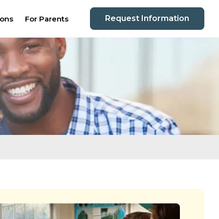
Request Information
ions
For Parents