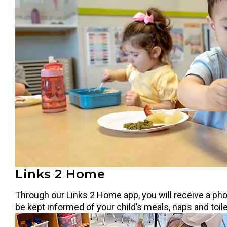
Links 2 Home
Through our Links 2 Home app, you will receive a phot
be kept informed of your child’s meals, naps and toil