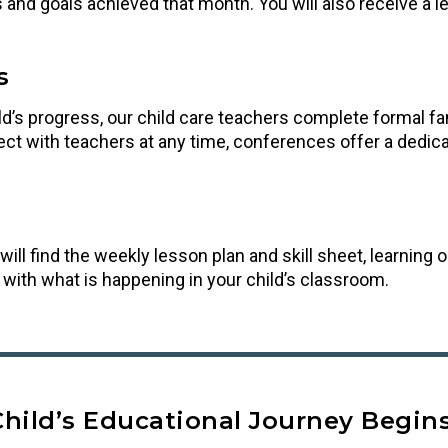
ills and goals achieved that month. You will also receive a 
s
’s progress, our child care teachers complete formal famil
ct with teachers at any time, conferences offer a dedicat
will find the weekly lesson plan and skill sheet, learnin
p with what is happening in your child’s classroom.
Child’s Educational Journey Begins