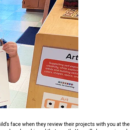
ild’s face when they review their projects with you at t