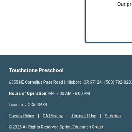
Our
p
Touchstone Preschool
6355 NE Cornelius Pass Road | Hillsboro, OR 97124 | (503) 782-820
Hours of Operation:
M-F 7:00 AM - 6:00 PM
License # CC503434
Privacy Policy
CA Privacy
Terms of Use
Sitemap
©2026 All Rights Reserved Spring Education Group