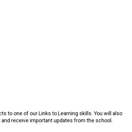
 to one of our Links to Learning skills. You will also
er and receive important updates from the school.