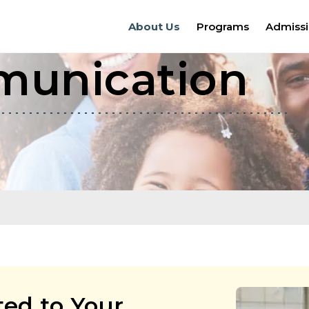
About Us
Programs
Admiss
munication
ed to Your