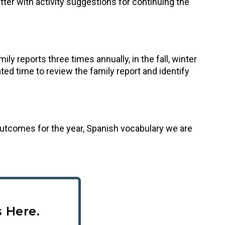
letter with activity suggestions for continuing the
y reports three times annually, in the fall, winter
ed time to review the family report and identify
g outcomes for the year, Spanish vocabulary we are
 Here.