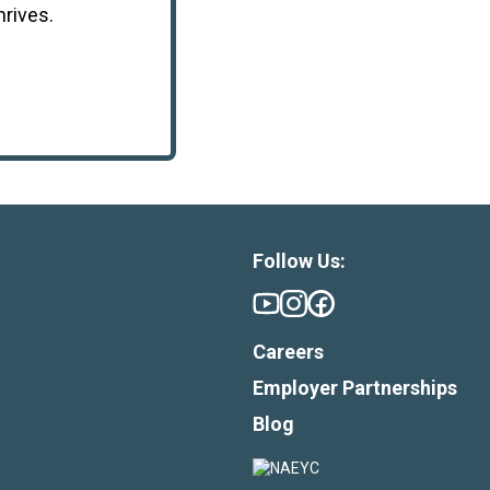
hrives.
Follow Us:
Careers
Employer Partnerships
Blog