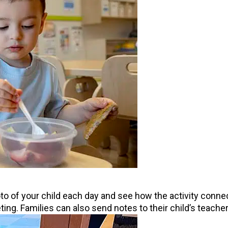
o of your child each day and see how the activity connects
eting. Families can also send notes to their child’s teach