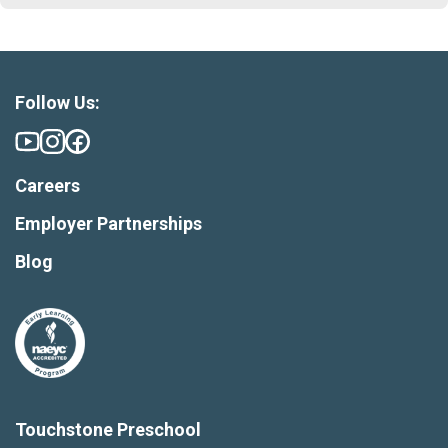
Follow Us:
Careers
Employer Partnerships
Blog
Touchstone Preschool