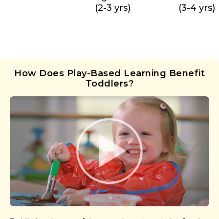
(2-3 yrs)
(3-4 yrs)
How Does Play-Based Learning Benefit
Toddlers?