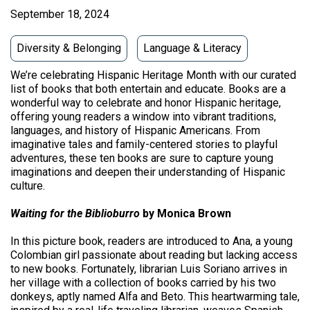
September 18, 2024
Diversity & Belonging
Language & Literacy
We’re celebrating Hispanic Heritage Month with our curated
list of books that both entertain and educate. Books are a
wonderful way to celebrate and honor Hispanic heritage,
offering young readers a window into vibrant traditions,
languages, and history of Hispanic Americans. From
imaginative tales and family-centered stories to playful
adventures, these ten books are sure to capture young
imaginations and deepen their understanding of Hispanic
culture.
Waiting for the Biblioburro
by Monica Brown
In this picture book, readers are introduced to Ana, a young
Colombian girl passionate about reading but lacking access
to new books. Fortunately, librarian Luis Soriano arrives in
her village with a collection of books carried by his two
donkeys, aptly named Alfa and Beto. This heartwarming tale,