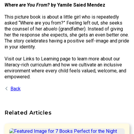
Where are You From?
by Yamile Saied Mendez
This picture book is about a little girl who is repeatedly
asked “Where are you from?” Feeling left out, she seeks
the counsel of her
abuelo
(grandfather). Instead of giving
her the response she expects, she gets an even better one.
The story celebrates having a positive self-image and pride
in your identity.
Visit our Links to Learning page to learn more about our
literacy-rich curriculum and how we cultivate an inclusive
environment where every child feels valued, welcome, and
empowered.
Back
Related Articles