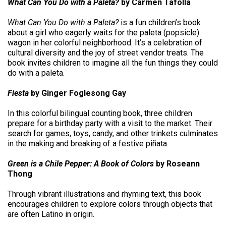
What Can You Do with a Paleta?
by Carmen Tafolla
What Can You Do with a Paleta?
is a fun children’s book
about a girl who eagerly waits for the paleta (popsicle)
wagon in her colorful neighborhood. It’s a celebration of
cultural diversity and the joy of street vendor treats. The
book invites children to imagine all the fun things they could
do with a paleta.
Fiesta
by Ginger Foglesong Gay
In this colorful bilingual counting book, three children
prepare for a birthday party with a visit to the market. Their
search for games, toys, candy, and other trinkets culminates
in the making and breaking of a festive piñata.
Green is a Chile Pepper: A Book of Colors
by Roseann
Thong
Through vibrant illustrations and rhyming text, this book
encourages children to explore colors through objects that
are often Latino in origin.