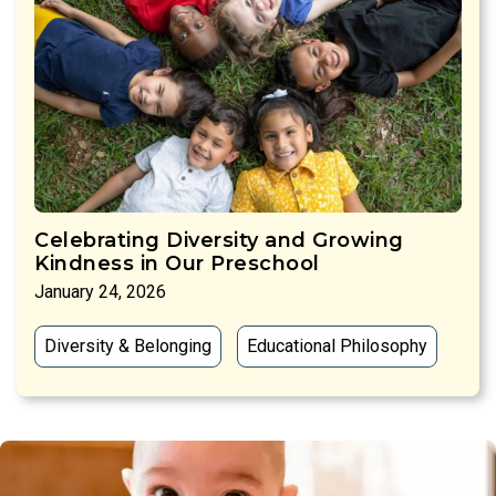
Celebrating Diversity and Growing
Kindness in Our Preschool
January 24, 2026
Diversity & Belonging
Educational Philosophy