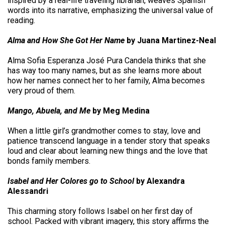
inspired by a real-life traveling librarian, weaves Spanish
words into its narrative, emphasizing the universal value of
reading.
Alma and How She Got Her Name
by Juana Martinez-Neal
Alma Sofia Esperanza José Pura Candela thinks that she
has way too many names, but as she learns more about
how her names connect her to her family, Alma becomes
very proud of them.
Mango, Abuela, and Me
by Meg Medina
When a little girl’s grandmother comes to stay, love and
patience transcend language in a tender story that speaks
loud and clear about learning new things and the love that
bonds family members.
Isabel and Her Colores go to School
by Alexandra
Alessandri
This charming story follows Isabel on her first day of
school. Packed with vibrant imagery, this story affirms the