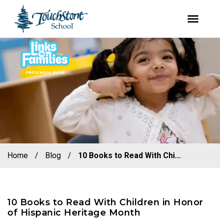
youtube
facebook
instagram
Skip
Skip
to
to
primary
main
navigation
content
Home
/
Blog
/
10 Books to Read With Chi...
10 Books to Read With Children in Honor
of Hispanic Heritage Month