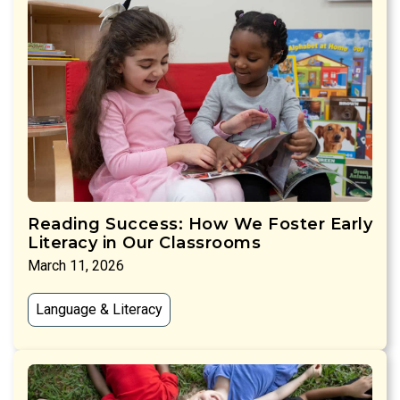
Reading Success: How We Foster Early
Literacy in Our Classrooms
March 11, 2026
Language & Literacy