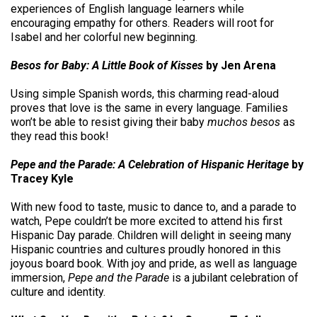
experiences of English language learners while
encouraging empathy for others. Readers will root for
Isabel and her colorful new beginning.
Besos for Baby: A Little Book of Kisses
by Jen Arena
Using simple Spanish words, this charming read-aloud
proves that love is the same in every language. Families
won’t be able to resist giving their baby
muchos besos
as
they read this book!
Pepe and the Parade: A Celebration of Hispanic Heritage
by
Tracey Kyle
With new food to taste, music to dance to, and a parade to
watch, Pepe couldn’t be more excited to attend his first
Hispanic Day parade. Children will delight in seeing many
Hispanic countries and cultures proudly honored in this
joyous board book. With joy and pride, as well as language
immersion,
Pepe and the Parade
is a jubilant celebration of
culture and identity.