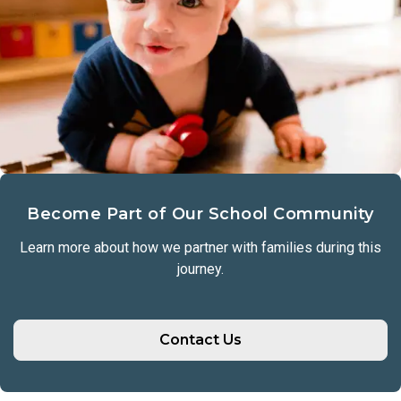
Become Part of Our School Community
Learn more about how we partner with families during this
journey.
Contact Us