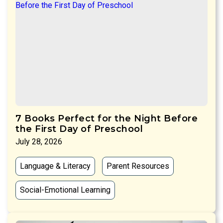
7 Books Perfect for the Night Before
the First Day of Preschool
July 28, 2026
Language & Literacy
Parent Resources
Social-Emotional Learning