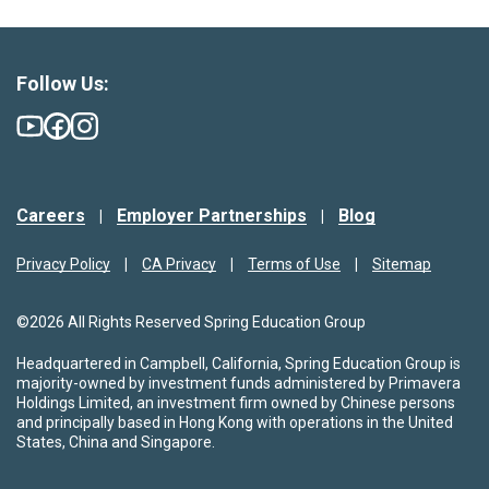
Follow Us:
Careers
Employer Partnerships
Blog
Privacy Policy
CA Privacy
Terms of Use
Sitemap
©2026 All Rights Reserved Spring Education Group
Headquartered in Campbell, California, Spring Education Group is
majority-owned by investment funds administered by Primavera
Holdings Limited, an investment firm owned by Chinese persons
and principally based in Hong Kong with operations in the United
States, China and Singapore.