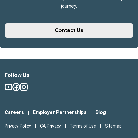
journey.
Contact Us
Follow Us:
Careers
Employer Partnerships
Blog
Privacy Policy
CA Privacy
Terms of Use
Sitemap