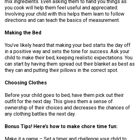
mix ingredients. Even asking them to hand you things as
you cook will help them feel useful and appreciated.
Involving your child with this helps them learn to follow
directions and can teach the basics of measurement.
Making the Bed
You’ve likely heard that making your bed starts the day off
in a positive way and sets the tone for success. Ask your
child to make their bed, keeping realistic expectations. You
can start by having them spread out their blanket as best as
they can and putting their pillows in the correct spot.
Choosing Clothes
Before your child goes to bed, have them pick out their
outfit for the next day. This gives them a sense of
ownership of their choices and decreases the chances of
any clothing battles the next day.
Bonus Tips! Here’s how to make chore time fun:
Make it a game – Set a timer and challenge your child to