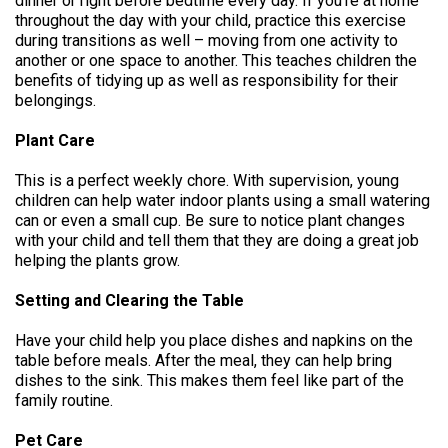
dinner or right before bedtime every day. If you’re at home
throughout the day with your child, practice this exercise
during transitions as well – moving from one activity to
another or one space to another. This teaches children the
benefits of tidying up as well as responsibility for their
belongings.
Plant Care
This is a perfect weekly chore. With supervision, young
children can help water indoor plants using a small watering
can or even a small cup. Be sure to notice plant changes
with your child and tell them that they are doing a great job
helping the plants grow.
Setting and Clearing the Table
Have your child help you place dishes and napkins on the
table before meals. After the meal, they can help bring
dishes to the sink. This makes them feel like part of the
family routine.
Pet Care