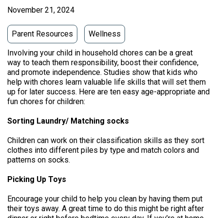
November 21, 2024
Parent Resources
Wellness
Involving your child in household chores can be a great
way to teach them responsibility, boost their confidence,
and promote independence. Studies show that kids who
help with chores learn valuable life skills that will set them
up for later success. Here are ten easy age-appropriate and
fun chores for children:
Sorting Laundry/ Matching socks
Children can work on their classification skills as they sort
clothes into different piles by type and match colors and
patterns on socks.
Picking Up Toys
Encourage your child to help you clean by having them put
their toys away. A great time to do this might be right after