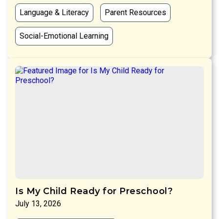
Language & Literacy
Parent Resources
Social-Emotional Learning
Is My Child Ready for Preschool?
July 13, 2026