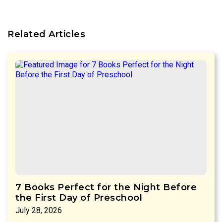
Related Articles
7 Books Perfect for the Night Before
the First Day of Preschool
July 28, 2026