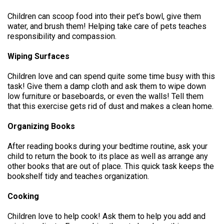
Children can scoop food into their pet’s bowl, give them
water, and brush them! Helping take care of pets teaches
responsibility and compassion.
Wiping Surfaces
Children love and can spend quite some time busy with this
task! Give them a damp cloth and ask them to wipe down
low furniture or baseboards, or even the walls! Tell them
that this exercise gets rid of dust and makes a clean home.
Organizing Books
After reading books during your bedtime routine, ask your
child to return the book to its place as well as arrange any
other books that are out of place. This quick task keeps the
bookshelf tidy and teaches organization.
Cooking
Children love to help cook! Ask them to help you add and