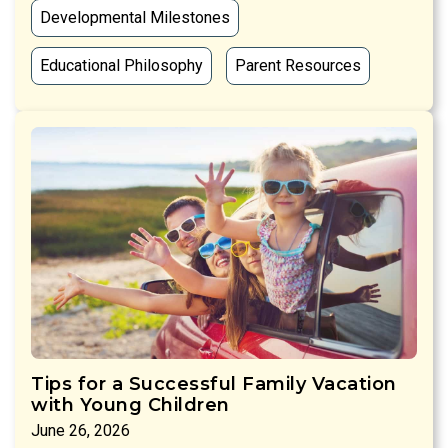
Developmental Milestones
Educational Philosophy
Parent Resources
Tips for a Successful Family Vacation
with Young Children
June 26, 2026