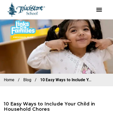
youtube
facebook
instagram
Skip
Skip
to
to
primary
main
navigation
content
Home
/
Blog
/
10 Easy Ways to Include Y...
10 Easy Ways to Include Your Child in
Household Chores