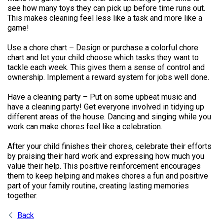
see how many toys they can pick up before time runs out.
This makes cleaning feel less like a task and more like a
game!
Use a chore chart – Design or purchase a colorful chore
chart and let your child choose which tasks they want to
tackle each week. This gives them a sense of control and
ownership. Implement a reward system for jobs well done.
Have a cleaning party – Put on some upbeat music and
have a cleaning party! Get everyone involved in tidying up
different areas of the house. Dancing and singing while you
work can make chores feel like a celebration.
After your child finishes their chores, celebrate their efforts
by praising their hard work and expressing how much you
value their help. This positive reinforcement encourages
them to keep helping and makes chores a fun and positive
part of your family routine, creating lasting memories
together.
Back