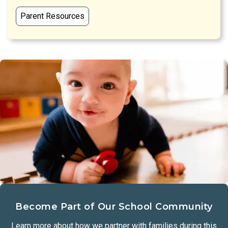
Parent Resources
Become Part of Our School Community
Learn more about how we partner with families during this