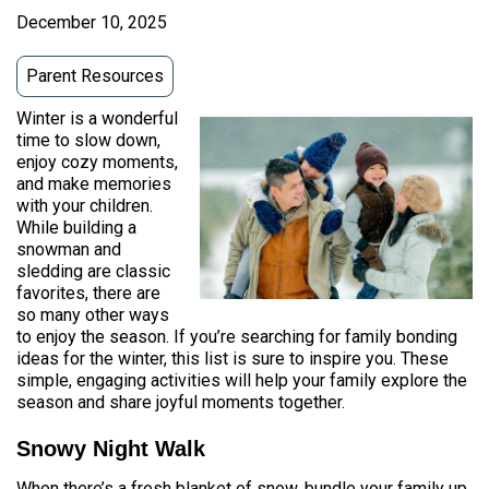
December 10, 2025
Parent Resources
Winter is a wonderful
time to slow down,
enjoy cozy moments,
and make memories
with your children.
While building a
snowman and
sledding are classic
favorites, there are
so many other ways
to enjoy the season. If you’re searching for family bonding
ideas for the winter, this list is sure to inspire you. These
simple, engaging activities will help your family explore the
season and share joyful moments together.
Snowy Night Walk
When there’s a fresh blanket of snow, bundle your family up