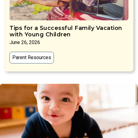
Tips for a Successful Family Vacation
with Young Children
June 26, 2026
Parent Resources