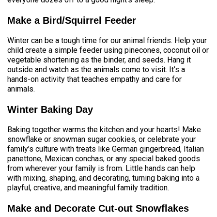
Make a Bird/Squirrel Feeder
Winter can be a tough time for our animal friends. Help your
child create a simple feeder using pinecones, coconut oil or
vegetable shortening as the binder, and seeds. Hang it
outside and watch as the animals come to visit. It’s a
hands-on activity that teaches empathy and care for
animals.
Winter Baking Day
Baking together warms the kitchen and your hearts! Make
snowflake or snowman sugar cookies, or celebrate your
family’s culture with treats like German gingerbread, Italian
panettone, Mexican conchas, or any special baked goods
from wherever your family is from. Little hands can help
with mixing, shaping, and decorating, turning baking into a
playful, creative, and meaningful family tradition.
Make and Decorate
Cut-out Snowflakes