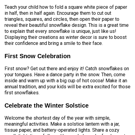
Teach your child how to fold a square white piece of paper
in half, then in half again. Encourage them to cut out
triangles, squares, and circles, then open their paper to
reveal their beautiful snowflake design. This is a great time
to explain that every snowflake is unique, just like us!
Displaying their creations as winter decor is sure to boost
their confidence and bring a smile to their face.
First Snow Celebration
First snow? Get out there and enjoy it! Catch snowflakes on
your tongues. Have a dance party in the snow. Then, come
inside and warm up with a big cup of hot cocoa! Make it an
annual tradition, and your kids will be extra excited for those
first snowflakes.
Celebrate the Winter Solstice
Welcome the shortest day of the year with simple,
meaningful activities. Make a solstice lantern with a jar,
tissue paper, and battery-operated lights. Share a cozy