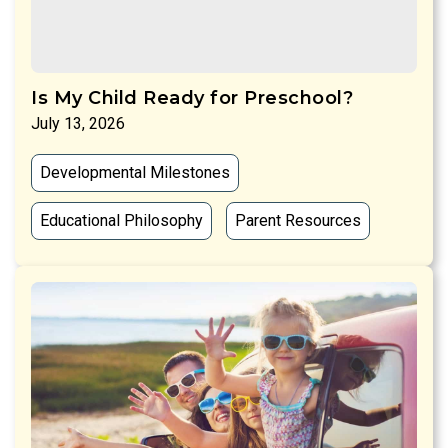
Is My Child Ready for Preschool?
July 13, 2026
Developmental Milestones
Educational Philosophy
Parent Resources