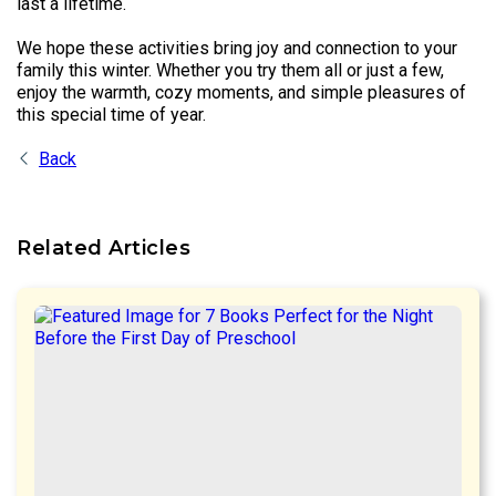
last a lifetime.
We hope these activities bring joy and connection to your
family this winter. Whether you try them all or just a few,
enjoy the warmth, cozy moments, and simple pleasures of
this special time of year.
Back
Related Articles