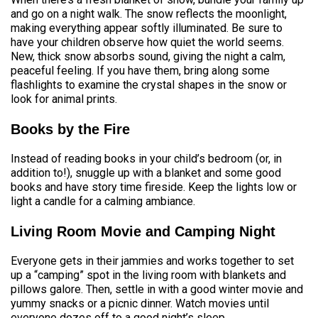
and go on a night walk. The snow reflects the moonlight,
making everything appear softly illuminated. Be sure to
have your children observe how quiet the world seems.
New, thick snow absorbs sound, giving the night a calm,
peaceful feeling. If you have them, bring along some
flashlights to examine the crystal shapes in the snow or
look for animal prints.
Books by the Fire
Instead of reading books in your child’s bedroom (or, in
addition to!), snuggle up with a blanket and some good
books and have story time fireside. Keep the lights low or
light a candle for a calming ambiance.
Living Room Movie and Camping Night
Everyone gets in their jammies and works together to set
up a “camping” spot in the living room with blankets and
pillows galore. Then, settle in with a good winter movie and
yummy snacks or a picnic dinner. Watch movies until
everyone dozes off to a good night’s sleep.