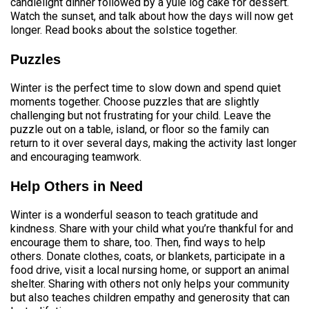
candlelight dinner followed by a yule log cake for dessert.
Watch the sunset, and talk about how the days will now get
longer. Read books about the solstice together.
Puzzles
Winter is the perfect time to slow down and spend quiet
moments together. Choose puzzles that are slightly
challenging but not frustrating for your child. Leave the
puzzle out on a table, island, or floor so the family can
return to it over several days, making the activity last longer
and encouraging teamwork.
Help Others in Need
Winter is a wonderful season to teach gratitude and
kindness. Share with your child what you’re thankful for and
encourage them to share, too. Then, find ways to help
others. Donate clothes, coats, or blankets, participate in a
food drive, visit a local nursing home, or support an animal
shelter. Sharing with others not only helps your community
but also teaches children empathy and generosity that can