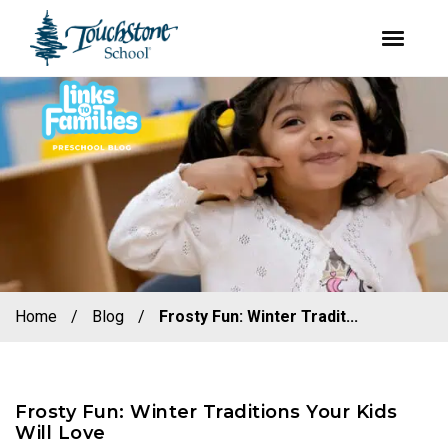
youtube
facebook
instagram
Skip
Skip
to
to
primary
main
navigation
content
Home
/
Blog
/
Frosty Fun: Winter Tradit...
Frosty Fun: Winter Traditions Your Kids
Will Love