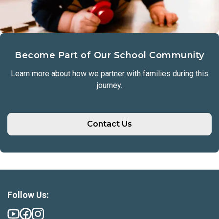
Become Part of Our School Community
Learn more about how we partner with families during this
journey.
Contact Us
Follow Us: