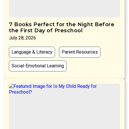
7 Books Perfect for the Night Before
the First Day of Preschool
July 28, 2026
Language & Literacy
Parent Resources
Social-Emotional Learning