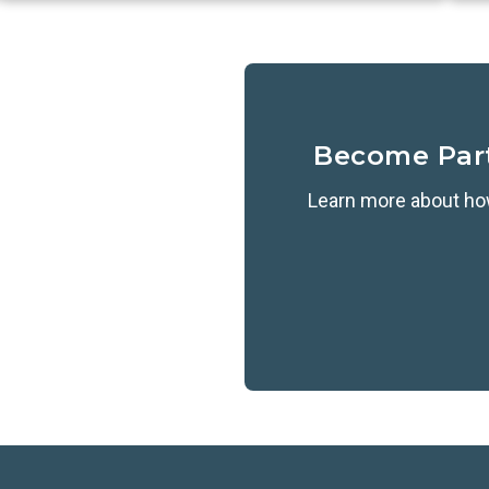
Become Par
Learn more about how