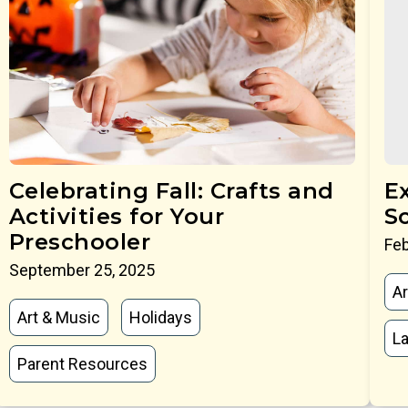
Celebrating Fall: Crafts and
E
Activities for Your
S
Preschooler
Feb
September 25, 2025
Ar
Art & Music
Holidays
La
Parent Resources