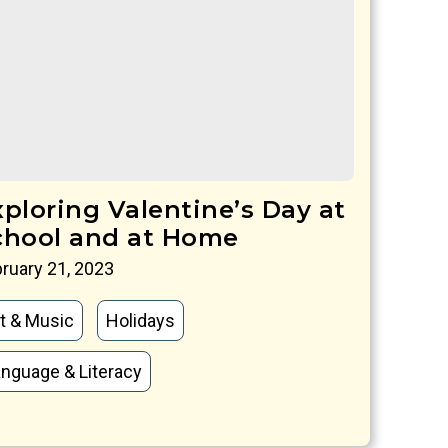
xploring Valentine’s Day at
chool and at Home
ruary 21, 2023
t & Music
Holidays
nguage & Literacy