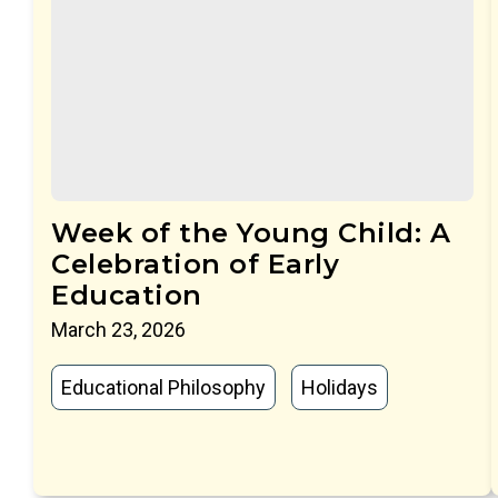
Week of the Young Child: A
Celebration of Early
Education
March 23, 2026
Educational Philosophy
Holidays