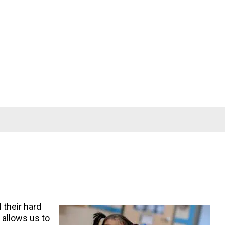
 their hard
 allows us to