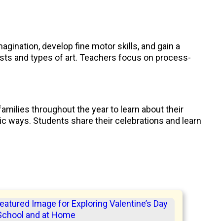
agination, develop fine motor skills, and gain a
ists and types of art. Teachers focus on process-
families throughout the year to learn about their
tic ways. Students share their celebrations and learn