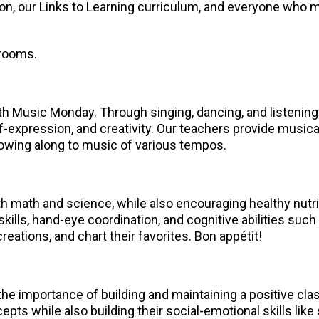
n, our Links to Learning curriculum, and everyone who m
srooms.
th Music Monday. Through singing, dancing, and listening
lf-expression, and creativity. Our teachers provide musica
owing along to music of various tempos.
ith math and science, while also encouraging healthy nutr
 skills, hand-eye coordination, and cognitive abilities su
reations, and chart their favorites. Bon appétit!
he importance of building and maintaining a positive c
ts while also building their social-emotional skills like