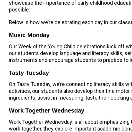
showcase the importance of early childhood educatio
possible.
Below is how we’re celebrating each day in our clas
Music Monday
Our Week of the Young Child celebrations kick off wi
our students develop language and literacy skills, se
instruments and encourage students to practice foll
Tasty Tuesday
On Tasty Tuesday, we’re connecting literacy skills w
activities, our students also develop their fine motor
ingredients, assist in measuring, taste their cooking c
Work Together Wednesday
Work Together Wednesday is all about emphasizing t
work together, they explore important academic concep