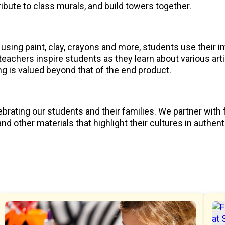
ibute to class murals, and build towers together.
using paint, clay, crayons and more, students use their im
eachers inspire students as they learn about various art
ng is valued beyond that of the end product.
brating our students and their families. We partner with 
d other materials that highlight their cultures in authen