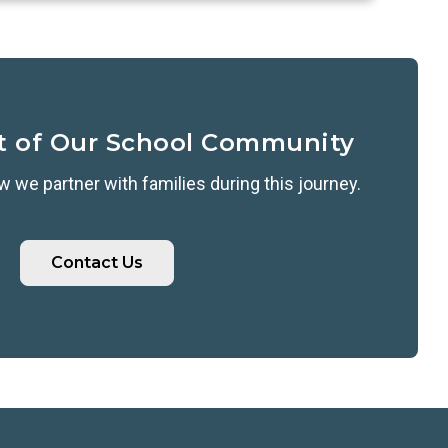
t of Our School Community
 we partner with families during this journey.
Contact Us