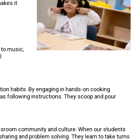
akes it
 to music,
l
ition habits. By engaging in hands-on cooking
ch as following instructions. They scoop and pour
lassroom community and culture. When our students
 sharing and problem solving. They learn to take turns