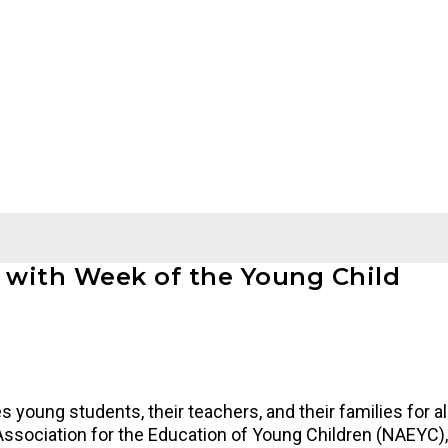
g with Week of the Young Child
 young students, their teachers, and their families for all
Association for the Education of Young Children (NAEYC),