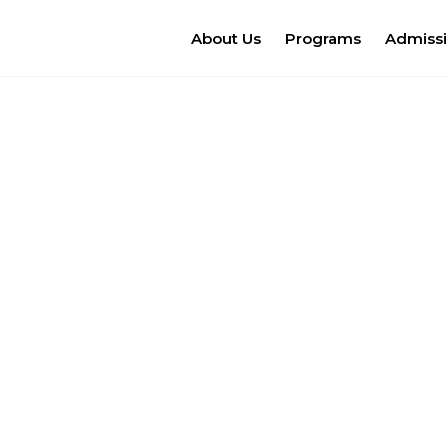
About Us
Programs
Admiss