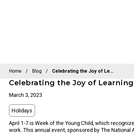
Home
/
Blog
/
Celebrating the Joy of Le...
Celebrating the Joy of Learnin
March 3, 2023
Holidays
April 1-7 is Week of the Young Child, which recognizes
work. This annual event, sponsored by The National 