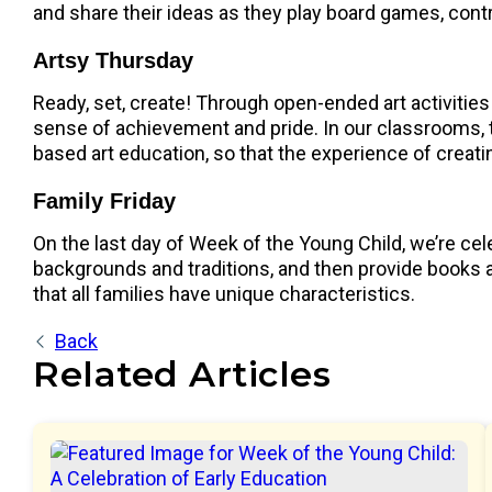
and share their ideas as they play board games, contr
Artsy Thursday
Ready, set, create! Through open-ended art activities 
sense of achievement and pride. In our classrooms, t
based art education, so that the experience of creati
Family Friday
On the last day of Week of the Young Child, we’re cele
backgrounds and traditions, and then provide books an
that all families have unique characteristics.
Back
Related Articles