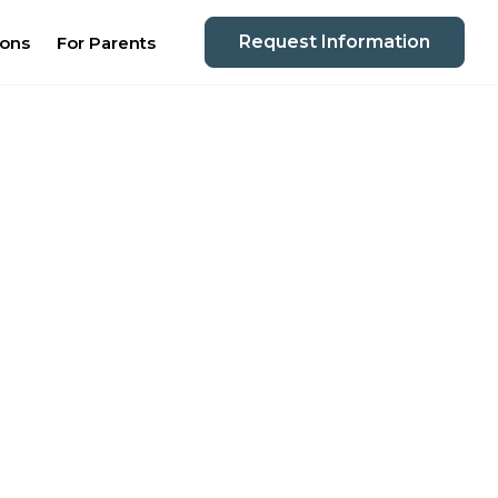
Request Information
ions
For Parents