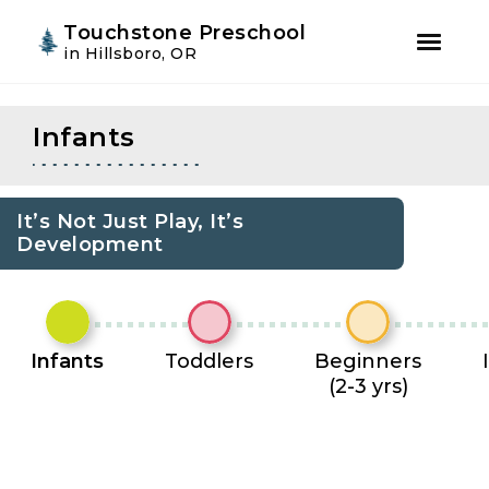
Youtube
Instagram
Facebook
Touchstone Preschool
in Hillsboro, OR
Skip
Skip
to
to
Infants
primary
main
navigation
content
It’s Not Just Play, It’s
Development
Infants
Toddlers
Beginners
(2-3 yrs)