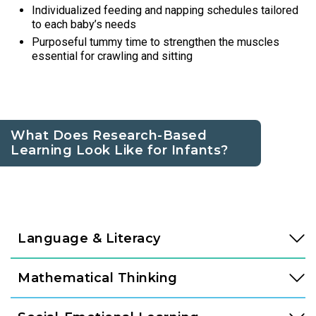
Individualized feeding and napping schedules tailored
to each baby’s needs
Purposeful tummy time to strengthen the muscles
essential for crawling and sitting
What Does Research-Based
Learning Look Like for Infants?
Language & Literacy
Language development is fundamental, and it begins long
Mathematical Thinking
before a child speaks their first word. In our Links to
Learning Infant classroom, teachers create a language-rich
Mathematics is rooted in curiosity, and infants begin