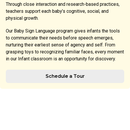
Through close interaction and research-based practices,
teachers support each baby’s cognitive, social, and
physical growth.
Our Baby Sign Language program gives infants the tools
to communicate their needs before speech emerges,
nurturing their earliest sense of agency and self. From
grasping toys to recognizing familiar faces, every moment
in our Infant classroom is an opportunity for discovery.
Schedule a Tour