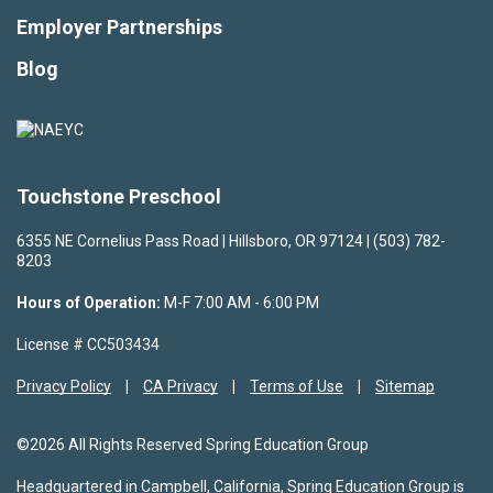
Employer Partnerships
Blog
Touchstone Preschool
6355 NE Cornelius Pass Road | Hillsboro, OR 97124 | (503) 782-
8203
Hours of Operation:
M-F 7:00 AM - 6:00 PM
License # CC503434
Privacy Policy
CA Privacy
Terms of Use
Sitemap
©2026 All Rights Reserved Spring Education Group
Headquartered in Campbell, California, Spring Education Group is