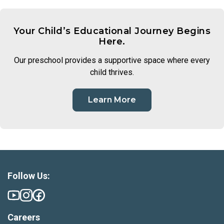
Your Child’s Educational Journey Begins
Here.
Our preschool provides a supportive space where every
child thrives.
Learn More
Follow Us:
Careers