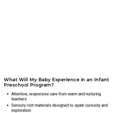
What Will My Baby Experience in an Infant
Preschool Program?
Attentive, responsive care from warm and nurturing
teachers
Sensory-rich materials designed to spark curiosity and
exploration