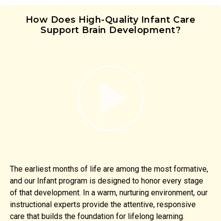
How Does High-Quality Infant Care
Support Brain Development?
The earliest months of life are among the most formative,
and our Infant program is designed to honor every stage
of that development. In a warm, nurturing environment, our
instructional experts provide the attentive, responsive
care that builds the foundation for lifelong learning.