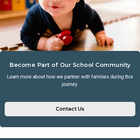
Become Part of Our School Community
Learn more about how we partner with families during this
journey.
Contact Us