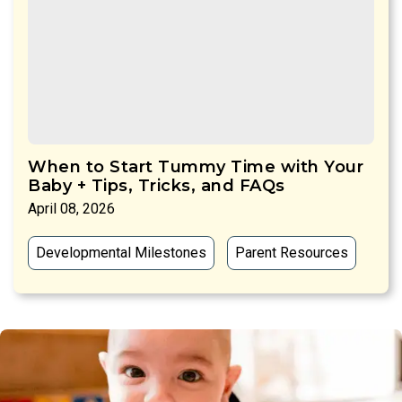
When to Start Tummy Time with Your
Baby + Tips, Tricks, and FAQs
April 08, 2026
Developmental Milestones
Parent Resources