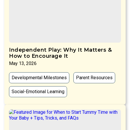
Independent Play: Why It Matters &
How to Encourage It
May 13, 2026
Developmental Milestones
Parent Resources
Social-Emotional Learning