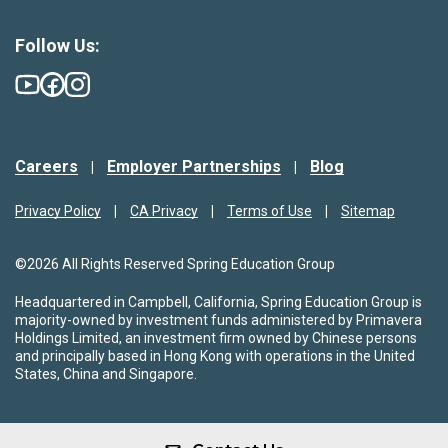
Follow Us:
Careers
Employer Partnerships
Blog
Privacy Policy
CA Privacy
Terms of Use
Sitemap
©2026 All Rights Reserved Spring Education Group
Headquartered in Campbell, California, Spring Education Group is
majority-owned by investment funds administered by Primavera
Holdings Limited, an investment firm owned by Chinese persons
and principally based in Hong Kong with operations in the United
States, China and Singapore.