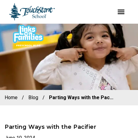
youtube
facebook
instagram
Skip
Skip
to
to
primary
main
navigation
content
Home
/
Blog
/
Parting Ways with the Pac...
Parting Ways with the Pacifier
June 10, 2024