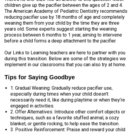
children give up the pacifier between the ages of 2 and 4.
The American Academy of Pediatric Dentistry recommends
reducing pacifier use by 18 months of age and completely
weaning them from your child by the time they are three
years old. Some experts suggest starting the weaning
process between 6 months to 1 year, aiming to intervene
before a child forms a deep attachment to the pacifier.
Our Links to Learning teachers are here to partner with you
during this transition. Below are some of the strategies we
implement in our classrooms that you can also try at home.
Tips for Saying Goodbye
1. Gradual Weaning: Gradually reduce pacifier use,
especially during times when your child doesn’t
necessarily need it, like during playtime or when they’re
engaged in activities.
2. Offer Alternatives: Introduce other comfort objects or
techniques, such as a favorite stuffed animal, a cozy
blanket, or gentle rocking, to help ease the transition.
3. Positive Reinforcement: Praise and reward your child