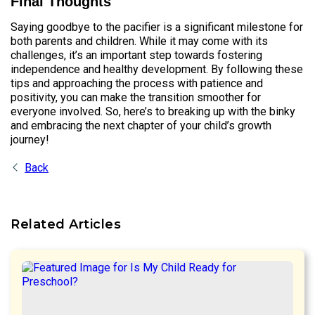
Final Thoughts
Saying goodbye to the pacifier is a significant milestone for
both parents and children. While it may come with its
challenges, it’s an important step towards fostering
independence and healthy development. By following these
tips and approaching the process with patience and
positivity, you can make the transition smoother for
everyone involved. So, here’s to breaking up with the binky
and embracing the next chapter of your child’s growth
journey!
Back
Related Articles