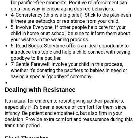
for pacifier-free moments. Positive reinforcement can
go a long way in encouraging desired behaviors.
4. Consistency (this is a big one!): Stick to the plan even
if there are setbacks or resistance from your child.
5. Involve Everyone: If other people help care for your
child in home or at school, be sure to inform them about
your wishes in the weaning process.
6. Read Books: Storytime offers an ideal opportunity to
introduce this topic and help a child connect with saying
goodbye to the pacifier.
7. Gentle Farewell: Involve your child in this process,
whether it’s donating the pacifiers to babies in need or
having a special “goodbye” ceremony.
Dealing with Resistance
It’s natural for children to resist giving up their pacifiers,
especially if it’s been a source of comfort for them since
infancy. Be patient and empathetic, but also firm in your
decision. Provide extra comfort and reassurance during this
transition period.