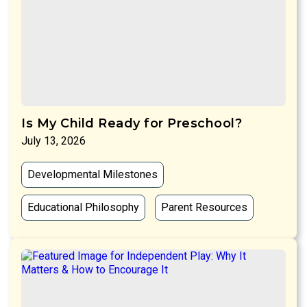
Is My Child Ready for Preschool?
July 13, 2026
Developmental Milestones
Educational Philosophy
Parent Resources