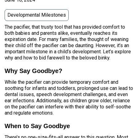
Developmental Milestones
The pacifier, that trusty tool that has provided comfort to
both babies and parents alike, eventually reaches its
expiration date. For many families, the thought of weaning
their child off the pacifier can be daunting. However, it’s an
important milestone in a child’s development. Let’s explore
why and how to bid farewell to the beloved binky.
Why Say Goodbye?
While the pacifier can provide temporary comfort and
soothing for infants and toddlers, prolonged use can lead to
dental issues, speech development challenges, and even
ear infections. Additionally, as children grow older, reliance
on the pacifier can interfere with their ability to self-soothe
and regulate emotions.
When to Say Goodbye
There’s no one-size-fits-all answer to this question. Most