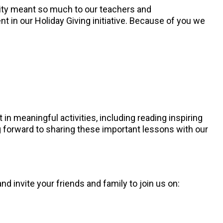
sity meant so much to our teachers and
t in our Holiday Giving initiative. Because of you we
 in meaningful activities, including reading inspiring
g forward to sharing these important lessons with our
 invite your friends and family to join us on: