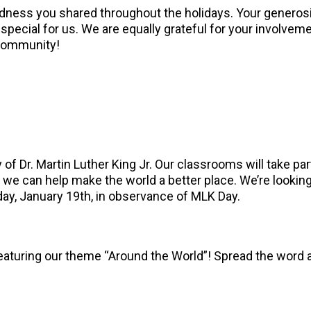
kindness you shared throughout the holidays. Your genero
pecial for us. We are equally grateful for your involvemen
 community!
of Dr. Martin Luther King Jr. Our classrooms will take part
w we can help make the world a better place. We’re lookin
day, January 19th, in observance of MLK Day.
turing our theme “Around the World”! Spread the word and