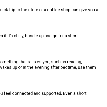
quick trip to the store or a coffee shop can give you a
 it’s chilly, bundle up and go for a short
something that relaxes you, such as reading,
wakes up or in the evening after bedtime, use them
you feel connected and supported. Even a short