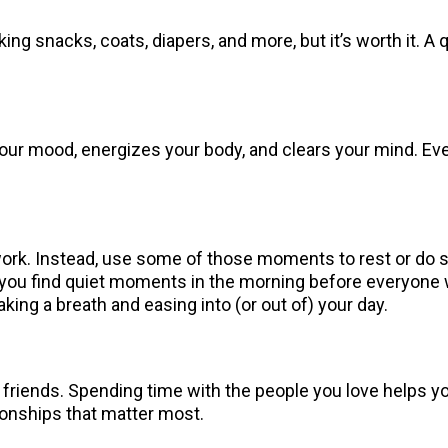
ing snacks, coats, diapers, and more, but it’s worth it. A 
r mood, energizes your body, and clears your mind. Even if
or work. Instead, use some of those moments to rest or do 
 you find quiet moments in the morning before everyone 
taking a breath and easing into (or out of) your day.
 friends. Spending time with the people you love helps 
tionships that matter most.