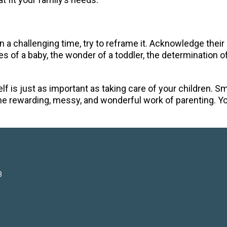
 in a challenging time, try to reframe it. Acknowledge their
 of a baby, the wonder of a toddler, the determination of 
lf is just as important as taking care of your children. 
he rewarding, messy, and wonderful work of parenting. Yo
3