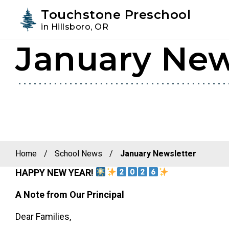
Youtube
Instagram
Facebook
Touchstone Preschool
in Hillsboro, OR
January New
Skip
Skip
to
to
primary
main
navigation
content
Home
/
School News
/
January Newsletter
HAPPY NEW YEAR!
A Note from Our Principal
Dear Families,