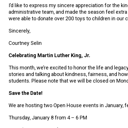
I’d like to express my sincere appreciation for the 
administrative team, and made the season feel extra s
were able to donate over 200 toys to children in our
Sincerely,
Courtney Selin
Celebrating Martin Luther King, Jr.
This month, we’re excited to honor the life and legacy 
stories and talking about kindness, fairness, and ho
students. Please note that we will be closed on Mon
Save the Date!
We are hosting two Open House events in January, fea
Thursday, January 8 from 4 – 6 PM