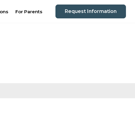
Request Information
ions
For Parents