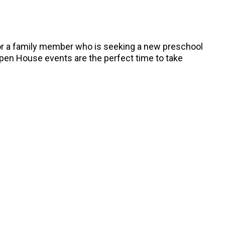
, or a family member who is seeking a new preschool
Open House events are the perfect time to take