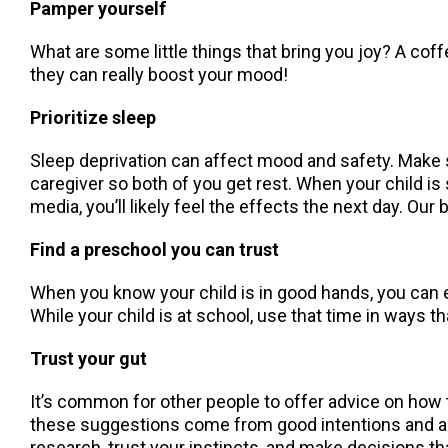
Pamper yourself
What are some little things that bring you joy? A c
they can really boost your mood!
Prioritize sleep
Sleep deprivation can affect mood and safety. Make sl
caregiver so both of you get rest. When your child is s
media, you’ll likely feel the effects the next day. Ou
Find a preschool you can trust
When you know your child is in good hands, you can e
While your child is at school, use that time in ways t
Trust your gut
It’s common for other people to offer advice on how t
these suggestions come from good intentions and a de
research, trust your instincts, and make decisions th