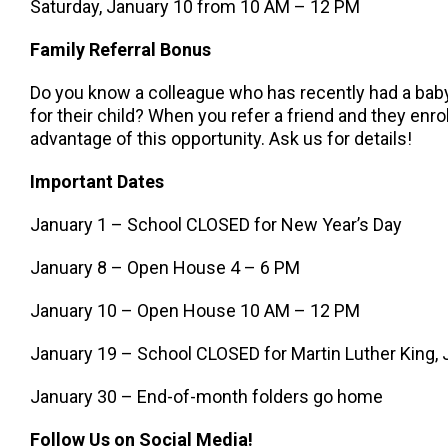
Saturday, January 10 from 10 AM – 12 PM
Family Referral Bonus
Do you know a colleague who has recently had a baby,
for their child? When you refer a friend and they enroll
advantage of this opportunity. Ask us for details!
Important Dates
January 1 – School CLOSED for New Year’s Day
January 8 – Open House 4 – 6 PM
January 10 – Open House 10 AM – 12 PM
January 19 – School CLOSED for Martin Luther King, J
January 30 – End-of-month folders go home
Follow Us on Social Media!