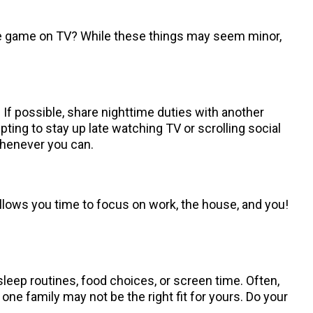
the game on TV? While these things may seem minor,
 If possible, share nighttime duties with another
mpting to stay up late watching TV or scrolling social
 whenever you can.
llows you time to focus on work, the house, and you!
sleep routines, food choices, or screen time. Often,
e family may not be the right fit for yours. Do your