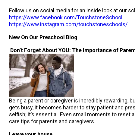
Follow us on social media for an inside look at our sc
https://www.facebook.com/TouchstoneSchool
https://www.instagram.com/touchstoneschools/
New On Our Preschool Blog
Don’t Forget About YOU: The Importance of Paren
Being a parent or caregiver is incredibly rewarding, b
gets busy, it becomes harder to stay patient and pres
selfish; it’s essential. Even small moments to reset 
care tips for parents and caregivers.
Leave your house