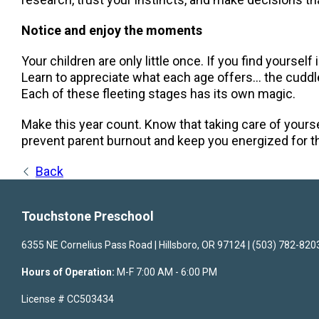
Notice and enjoy the moments
Your children are only little once. If you find yourself
Learn to appreciate what each age offers… the cuddles
Each of these fleeting stages has its own magic.
Make this year count. Know that taking care of yourse
prevent parent burnout and keep you energized for t
Back
Touchstone Preschool
6355 NE Cornelius Pass Road | Hillsboro, OR 97124 | (503) 782-820
Hours of Operation:
M-F 7:00 AM - 6:00 PM
License # CC503434