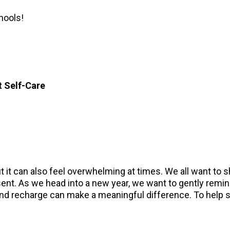
hools!
t Self-Care
ut it can also feel overwhelming at times. We all want to 
ent. As we head into a new year, we want to gently remind
and recharge can make a meaningful difference. To help spa