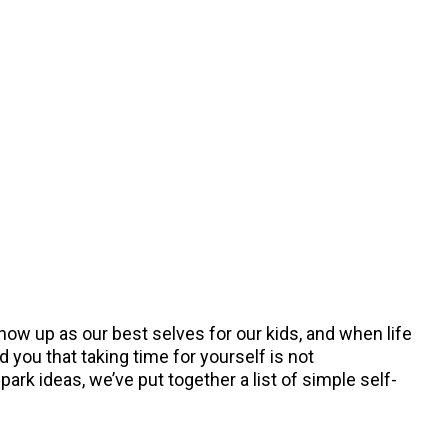
show up as our best selves for our kids, and when life
 you that taking time for yourself is not
rk ideas, we’ve put together a list of simple self-