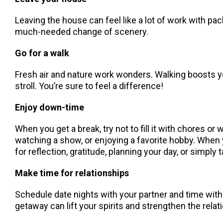
Leaving the house can feel like a lot of work with pack
much-needed change of scenery.
Go for a walk
Fresh air and nature work wonders. Walking boosts you
stroll. You’re sure to feel a difference!
Enjoy down-time
When you get a break, try not to fill it with chores 
watching a show, or enjoying a favorite hobby. When
for reflection, gratitude, planning your day, or simply 
Make time for relationships
Schedule date nights with your partner and time with
getaway can lift your spirits and strengthen the rela