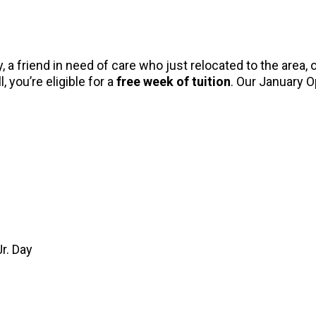
 a friend in need of care who just relocated to the area
, you’re eligible for a
free week of tuition
. Our January 
r. Day