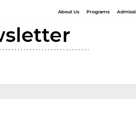
About Us
Programs
Admiss
sletter