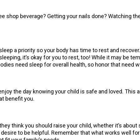
offee shop beverage? Getting your nails done? Watching 
eep a priority so your body has time to rest and recover.
leeping, it’s okay for you to rest, too! While it may be te
r bodies need sleep for overall health, so honor that need
njoy the day knowing your child is safe and loved. This a
hat benefit you.
hey think you should raise your child, whether it’s about 
sire to be helpful. Remember that what works well for on
at fit your family’s needs.