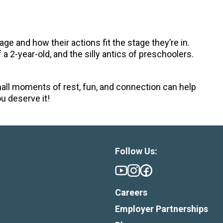
 age and how their actions fit the stage they’re in.
a 2-year-old, and the silly antics of preschoolers.
Small moments of rest, fun, and connection can help
u deserve it!
Follow Us:
Careers
Employer Partnerships