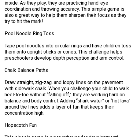
inside. As they play, they are practicing hand-eye
coordination and throwing accuracy. This simple game is
also a great way to help them sharpen their focus as they
try to hit the mark!
Pool Noodle Ring Toss
Tape pool noodles into circular rings and have children toss
them onto upright sticks or cones. This challenge helps
preschoolers develop depth perception and arm control.
Chalk Balance Paths
Draw straight, zig-zag, and loopy lines on the pavement
with sidewalk chalk. When you challenge your child to walk
heel-to-toe without “falling off,” they are working hard on
balance and body control. Adding “shark water” or “hot lava”
around the lines adds a layer of fun that keeps their
concentration high.
Hopscotch Fun