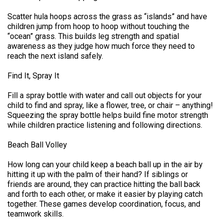
Scatter hula hoops across the grass as “islands” and have
children jump from hoop to hoop without touching the
“ocean” grass. This builds leg strength and spatial
awareness as they judge how much force they need to
reach the next island safely.
Find It, Spray It
Fill a spray bottle with water and call out objects for your
child to find and spray, like a flower, tree, or chair – anything!
Squeezing the spray bottle helps build fine motor strength
while children practice listening and following directions.
Beach Ball Volley
How long can your child keep a beach ball up in the air by
hitting it up with the palm of their hand? If siblings or
friends are around, they can practice hitting the ball back
and forth to each other, or make it easier by playing catch
together. These games develop coordination, focus, and
teamwork skills.