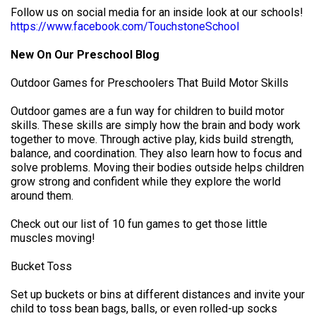
Follow us on social media for an inside look at our schools!
https://www.facebook.com/TouchstoneSchool
New On Our Preschool Blog
Outdoor Games for Preschoolers That Build Motor Skills
Outdoor games are a fun way for children to build motor
skills. These skills are simply how the brain and body work
together to move. Through active play, kids build strength,
balance, and coordination. They also learn how to focus and
solve problems. Moving their bodies outside helps children
grow strong and confident while they explore the world
around them.
Check out our list of 10 fun games to get those little
muscles moving!
Bucket Toss
Set up buckets or bins at different distances and invite your
child to toss bean bags, balls, or even rolled-up socks