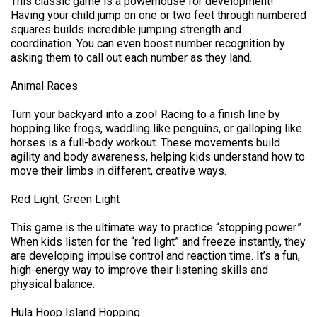
This classic game is a powerhouse for development!
Having your child jump on one or two feet through numbered
squares builds incredible jumping strength and
coordination. You can even boost number recognition by
asking them to call out each number as they land.
Animal Races
Turn your backyard into a zoo! Racing to a finish line by
hopping like frogs, waddling like penguins, or galloping like
horses is a full-body workout. These movements build
agility and body awareness, helping kids understand how to
move their limbs in different, creative ways.
Red Light, Green Light
This game is the ultimate way to practice “stopping power.”
When kids listen for the “red light” and freeze instantly, they
are developing impulse control and reaction time. It’s a fun,
high-energy way to improve their listening skills and
physical balance.
Hula Hoop Island Hopping