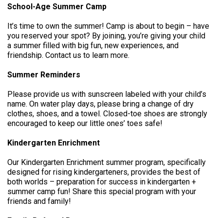
School-Age Summer Camp
It’s time to own the summer! Camp is about to begin – have
you reserved your spot? By joining, you’re giving your child
a summer filled with big fun, new experiences, and
friendship. Contact us to learn more.
Summer Reminders
Please provide us with sunscreen labeled with your child’s
name. On water play days, please bring a change of dry
clothes, shoes, and a towel. Closed-toe shoes are strongly
encouraged to keep our little ones’ toes safe!
Kindergarten Enrichment
Our Kindergarten Enrichment summer program, specifically
designed for rising kindergarteners, provides the best of
both worlds – preparation for success in kindergarten +
summer camp fun! Share this special program with your
friends and family!