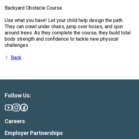
Backyard Obstacle Course
Use what you have! Let your child help design the path.
They can crawl under chairs, jump over hoses, and spin
around trees. As they complete the course, they build total
body strength and confidence to tackle new physical
challenges
Back
Follow Us:
Careers
Employer Partnerships