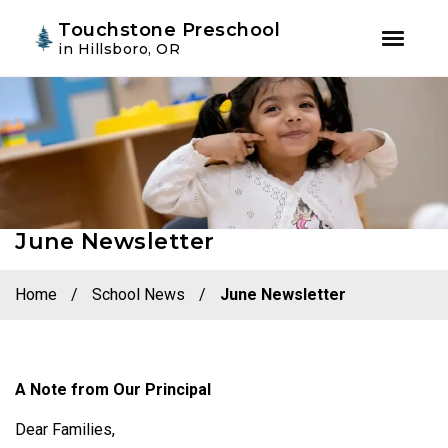
Youtube
Instagram
Facebook
Touchstone Preschool
in Hillsboro, OR
Skip
Skip
to
to
primary
main
navigation
content
June Newsletter
Home
/
School News
/
June Newsletter
A Note from Our Principal
Dear Families,