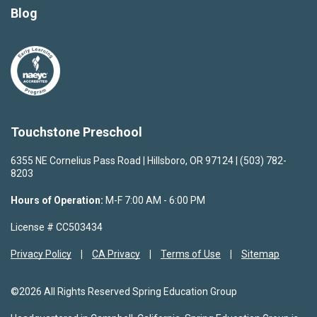
Blog
Touchstone Preschool
6355 NE Cornelius Pass Road | Hillsboro, OR 97124 | (503) 782-
8203
Hours of Operation:
M-F 7:00 AM - 6:00 PM
License # CC503434
Privacy Policy
CA Privacy
Terms of Use
Sitemap
©2026 All Rights Reserved Spring Education Group