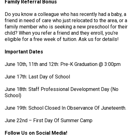
Family Referral Bonus
Do you know a colleague who has recently had a baby, a
friend in need of care who just relocated to the area, or a
family member who is seeking a new preschool for their
child? When you refer a friend and they enroll, you’re
eligible for a free week of tuition. Ask us for details!
Important Dates
June 10th, 11th and 12th: Pre-K Graduation @ 3:00pm
June 17th: Last Day of School
June 18th: Staff Professional Development Day (No
School)
June 19th: School Closed In Observance Of Juneteenth.
June 22nd – First Day Of Summer Camp
Follow Us on Social Media!