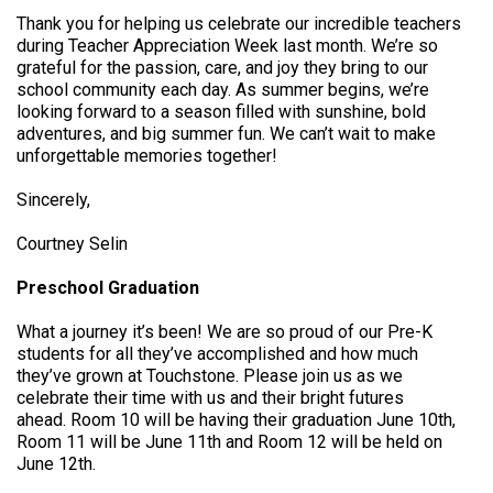
Thank you for helping us celebrate our incredible teachers
during Teacher Appreciation Week last month. We’re so
grateful for the passion, care, and joy they bring to our
school community each day. As summer begins, we’re
looking forward to a season filled with sunshine, bold
adventures, and big summer fun. We can’t wait to make
unforgettable memories together!
Sincerely,
Courtney Selin
Preschool Graduation
What a journey it’s been! We are so proud of our Pre-K
students for all they’ve accomplished and how much
they’ve grown at Touchstone. Please join us as we
celebrate their time with us and their bright futures
ahead. Room 10 will be having their graduation June 10th,
Room 11 will be June 11th and Room 12 will be held on
June 12th.